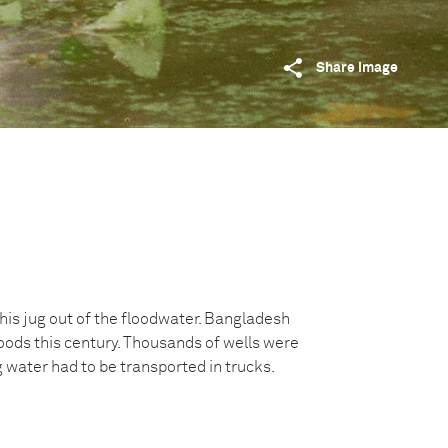
Share image
his jug out of the floodwater. Bangladesh
oods this century. Thousands of wells were
water had to be transported in trucks.