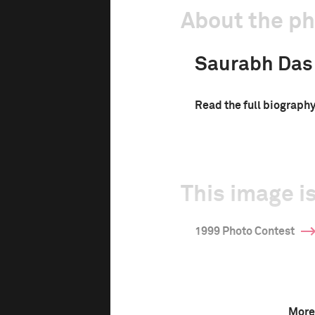
About the p
Saurabh Das
Read the full biograph
This image is
1999 Photo Contest
More