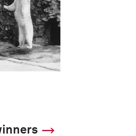
winners