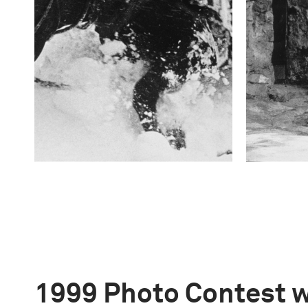
1999 Photo Contest 