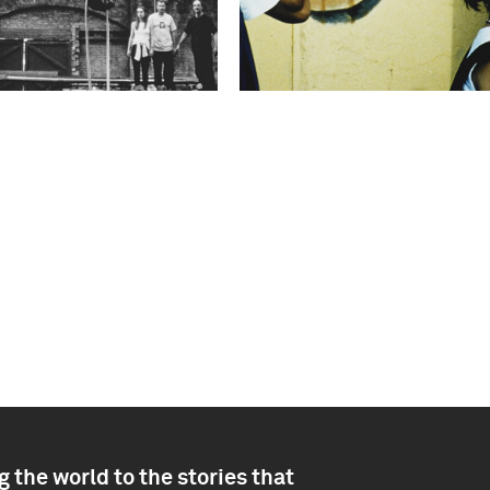
 the world to the stories that