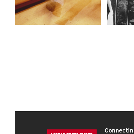
Connecting