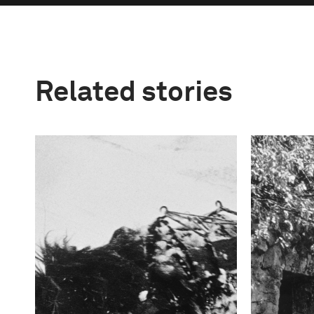
Related stories