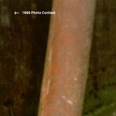
1999 Photo Contest