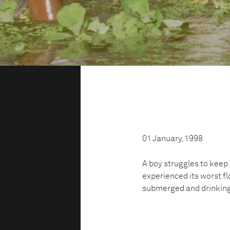
01 January, 1998
A boy struggles to keep 
experienced its worst fl
submerged and drinking 