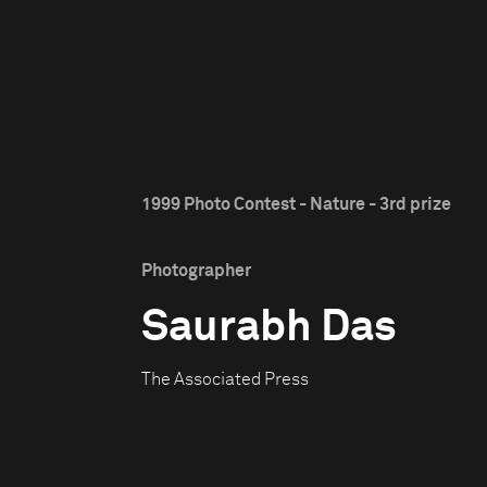
1999 Photo Contest - Nature - 3rd prize
Photographer
Saurabh Das
The Associated Press