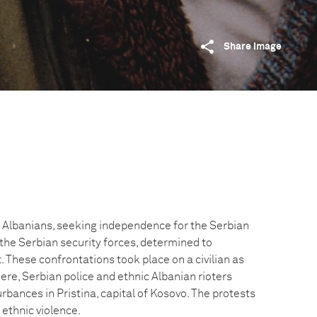
Share image
 Albanians, seeking independence for the Serbian
 the Serbian security forces, determined to
These confrontations took place on a civilian as
 Here, Serbian police and ethnic Albanian rioters
urbances in Pristina, capital of Kosovo. The protests
ethnic violence.