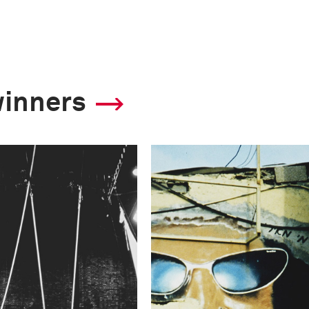
winners