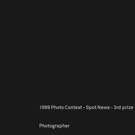
1999 Photo Contest - Spot News - 3rd prize
Photographer