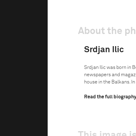
About the p
Srdjan Ilic
Srdjan Ilic was born in 
newspapers and magazine
house in the Balkans. In 
Read the full biograph
This image is