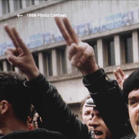
1999 Photo Contest