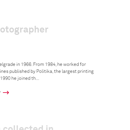
hotographer
Belgrade in 1966. From 1984, he worked for
s published by Politika, the largest printing
1990 he joined th...
y
 collected in