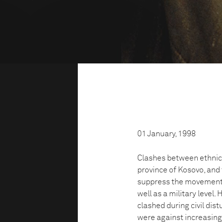
01 January, 1998
Clashes between ethnic
province of Kosovo, and
suppress the movement. 
well as a military level.
clashed during civil dist
were against increasing 