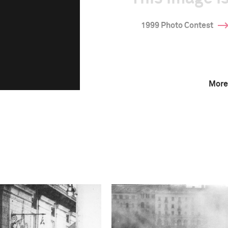
1999 Photo Contest
More