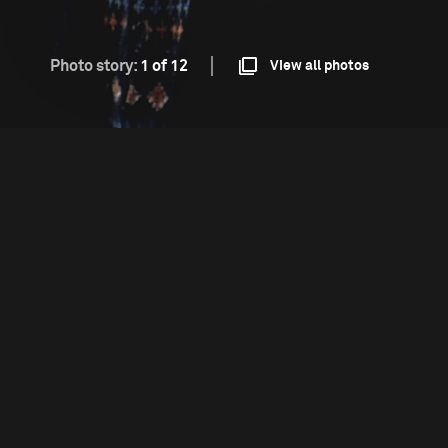
Photo story:
1 of 12
View all photos