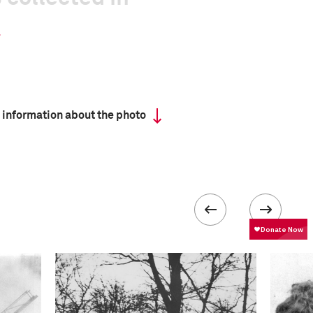
 information about the photo