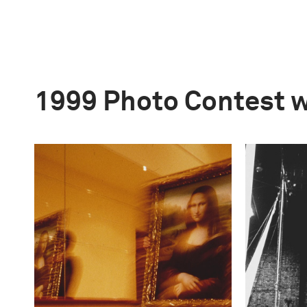
1999 Photo Contest 