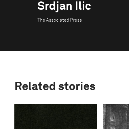
Srdjan Ilic
The Associated Press
Related stories