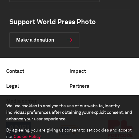
Support World Press Photo
Make a donation
Contact
Impact
Legal
Partners
Media center
We use cookies to analyse the use of our website, identify
individual preferences after obtaining your explicit consent, and
enhance your user experience.
By agreeing, you are giving us consent to set cookies and accept
our
Cookie Policy
.