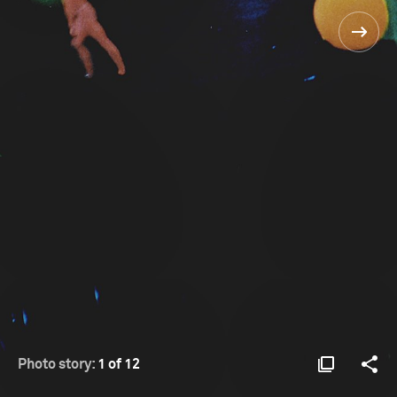
Photo story:
1 of 12