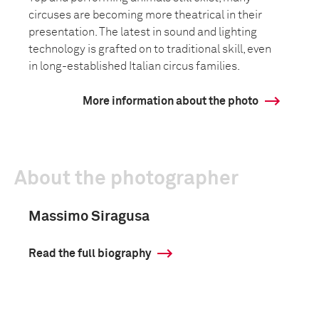
circuses are becoming more theatrical in their
presentation. The latest in sound and lighting
technology is grafted on to traditional skill, even
in long-established Italian circus families.
More information about the photo
About the photographer
Massimo Siragusa
Read the full biography