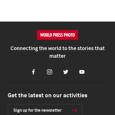
Connecting the world to the stories that
matter
Facebook
Instagram
Twitter
Youtube
Get the latest on our activities
Sign up for the newsletter