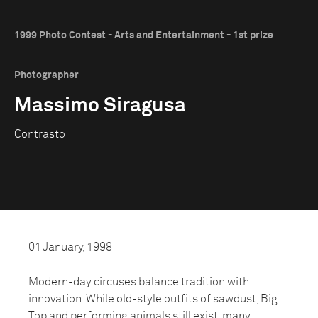
1999 Photo Contest - Arts and Entertainment - 1st prize
Photographer
Massimo Siragusa
Contrasto
01 January, 1998
Modern-day circuses balance tradition with
innovation. While old-style outfits of sawdust, Big
Top and performing animals still exist, many