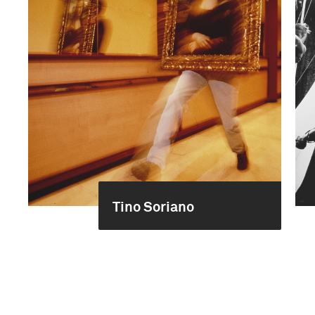
Tino Soriano