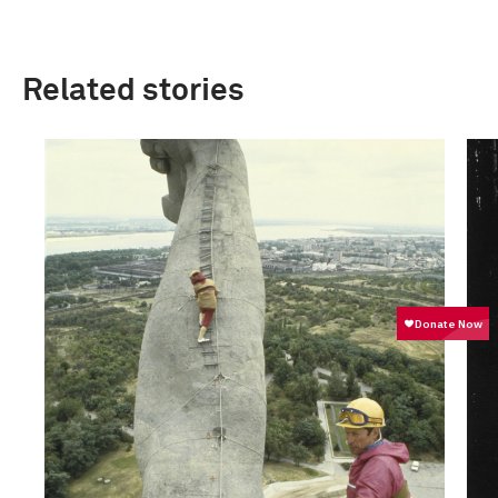
Related stories