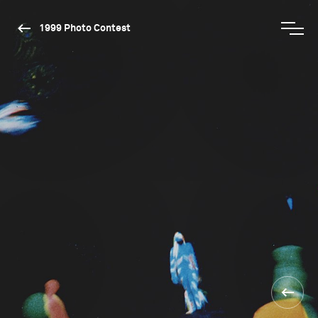
1999 Photo Contest