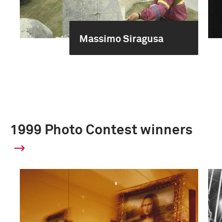
Massimo Siragusa
1999 Photo Contest winners