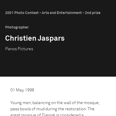
2001 Photo Contest - Arts and Entertainment - 2nd prize
Photographer
Christien Jaspars
Panos Pictures
01 May, 1998
Young men, balancing on the wall of the mosque,
pass bowls of mud during the restoration. The
great mosque of Djenné is considered a