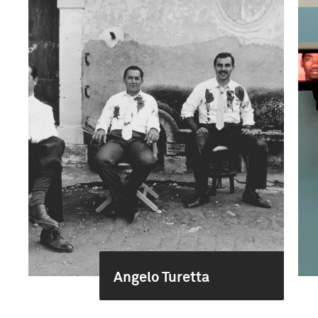
Angelo Turetta