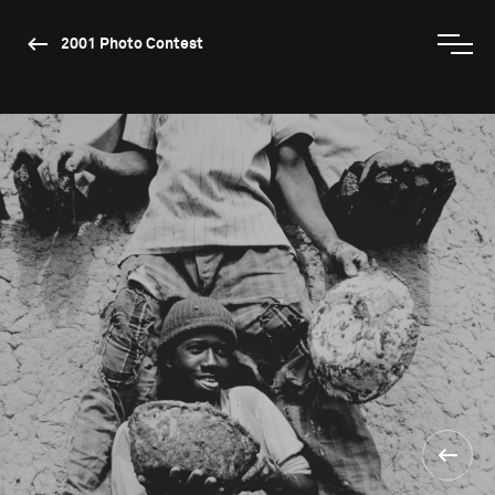
2001 Photo Contest