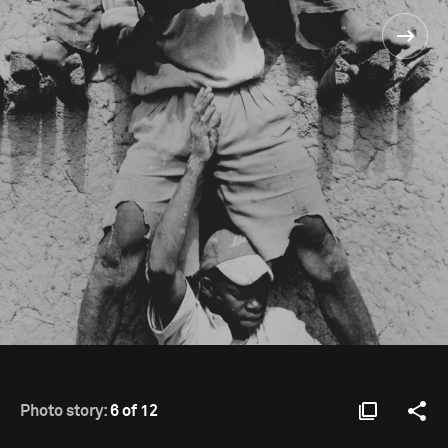
Photo story:
6 of 12