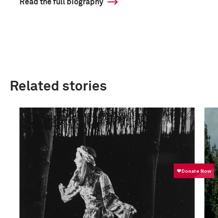
Read the full biography
Related stories