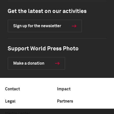
Get the latest on our activities
Sign up for the newsletter
Support World Press Photo
Make a donation
Contact
Impact
Legal
Partners
Media center