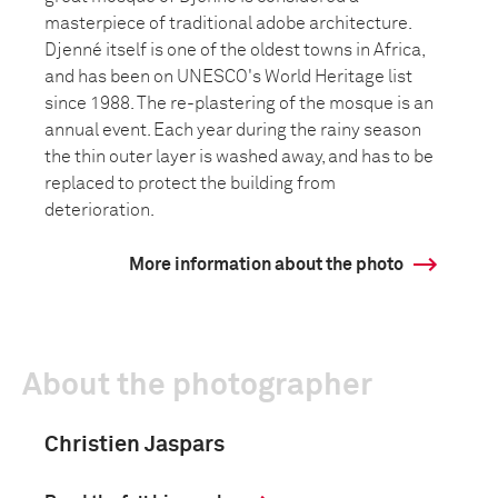
masterpiece of traditional adobe architecture.
Djenné itself is one of the oldest towns in Africa,
and has been on UNESCO's World Heritage list
since 1988. The re-plastering of the mosque is an
annual event. Each year during the rainy season
the thin outer layer is washed away, and has to be
replaced to protect the building from
deterioration.
More information about the photo
About the photographer
Christien Jaspars