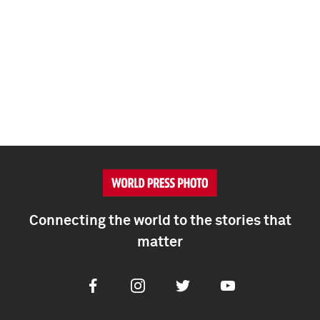
Connecting the world to the stories that
matter
Facebook
Instagram
Twitter
Youtube