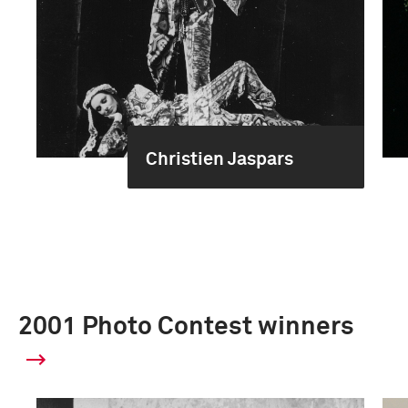
Christien Jaspars
2001 Photo Contest winners