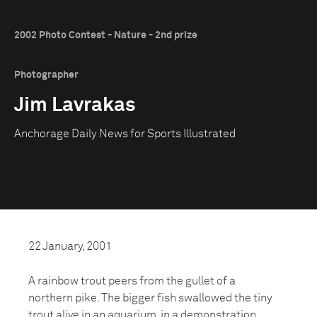
2002 Photo Contest - Nature - 2nd prize
Photographer
Jim Lavrakas
Anchorage Daily News for Sports Illustrated
22 January, 2001
A rainbow trout peers from the gullet of a
northern pike. The bigger fish swallowed the tiny
trout alive in an aquarium, in a demonstration