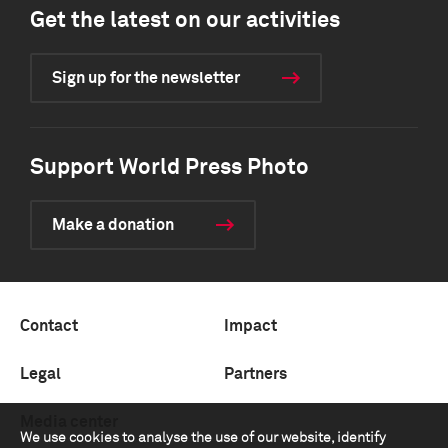
Get the latest on our activities
Sign up for the newsletter
Support World Press Photo
Make a donation
Contact
Impact
Legal
Partners
Media center
We use cookies to analyse the use of our website, identify