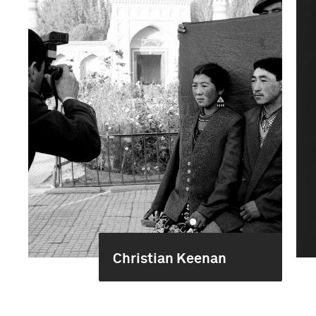
Christian Keenan