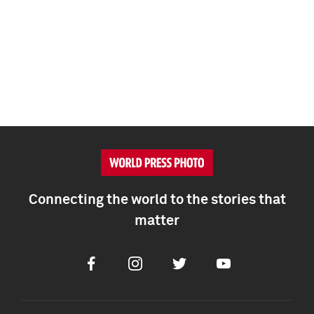
Connecting the world to the stories that
matter
Facebook
Instagram
Twitter
Youtube