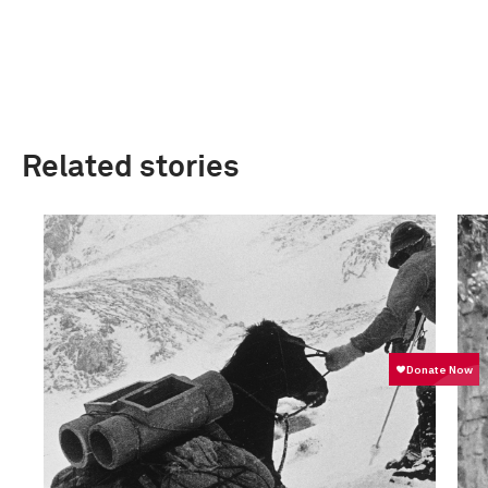
Related stories