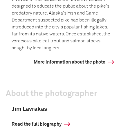
designed to educate the public about the pike's
predatory nature. Alaska's Fish and Game
Department suspected pike had been illegally
introduced into the city's popular fishing lakes,
far from its native waters. Once established, the
voracious pike eat trout and salmon stocks
sought by local anglers.
More information about the photo
About the photographer
Jim Lavrakas
Read the full biography