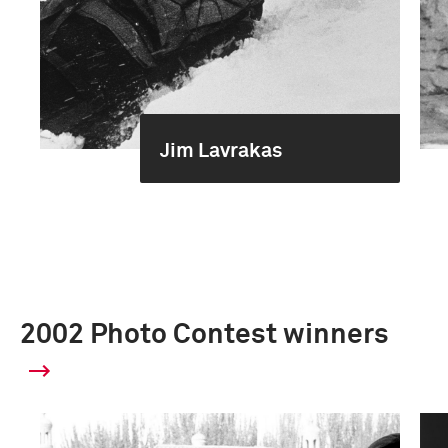
Jim Lavrakas
2002 Photo Contest winners