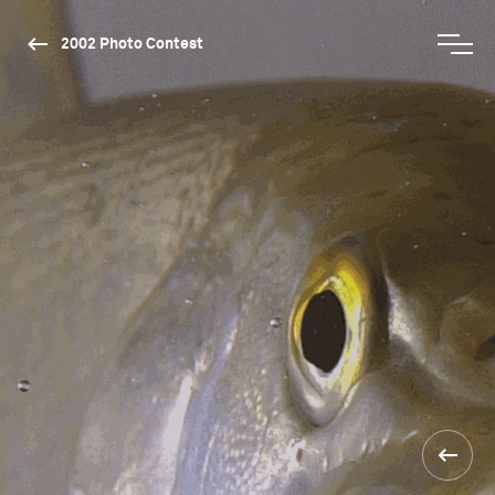
2002 Photo Contest