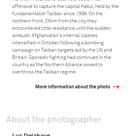
offensive to capture the capital Kabul, held by the
fundamentalist Taliban since 1996. On the
northern front, 25km from the city, they
encountered little resistance until the sudden
ambush. Afghanistan's internal clashes
intensified in October, following a bombing
campaign on Taliban targets led by the US and
Britain. Sporadic fighting had continued in the
country as the Northern Alliance vowed to
overthrow the Taliban regime.
More information about the photo
About the photographer