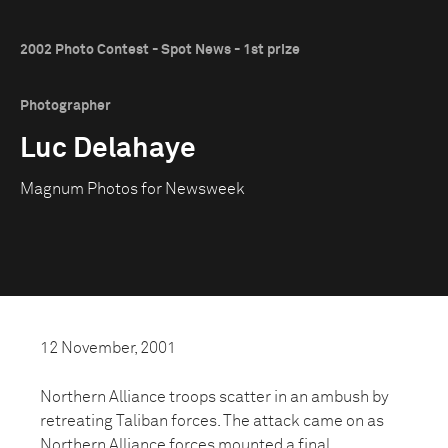
2002 Photo Contest - Spot News - 1st prize
Photographer
Luc Delahaye
Magnum Photos for Newsweek
12 November, 2001
Northern Alliance troops scatter in an ambush by
retreating Taliban forces. The attack came on as
Northern Alliance forces mounted a final