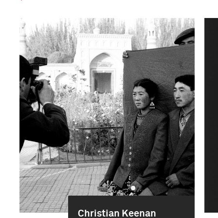
Christian Keenan