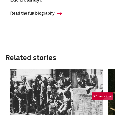
Luc Delahaye
Read the full biography
Related stories