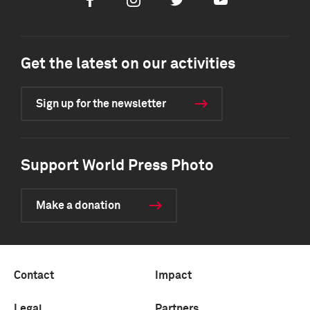
Facebook
Instagram
Twitter
Youtube
Get the latest on our activities
Sign up for the newsletter
Support World Press Photo
Make a donation
Contact
Impact
Legal
Partners