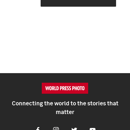
Connecting the world to the stories that
matter