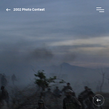
2002 Photo Contest