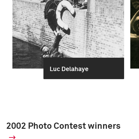
Luc Delahaye
2002 Photo Contest winners