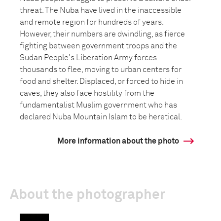
threat. The Nuba have lived in the inaccessible
and remote region for hundreds of years.
However, their numbers are dwindling, as fierce
fighting between government troops and the
Sudan People's Liberation Army forces
thousands to flee, moving to urban centers for
food and shelter. Displaced, or forced to hide in
caves, they also face hostility from the
fundamentalist Muslim government who has
declared Nuba Mountain Islam to be heretical.
More information about the photo
About the photographer