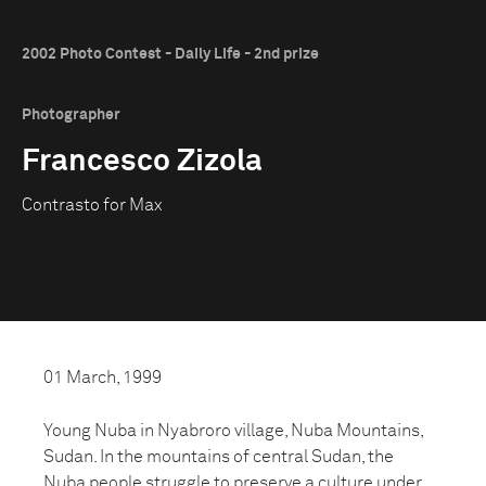
2002 Photo Contest - Daily Life - 2nd prize
Photographer
Francesco Zizola
Contrasto for Max
01 March, 1999
Young Nuba in Nyabroro village, Nuba Mountains,
Sudan. In the mountains of central Sudan, the
Nuba people struggle to preserve a culture under