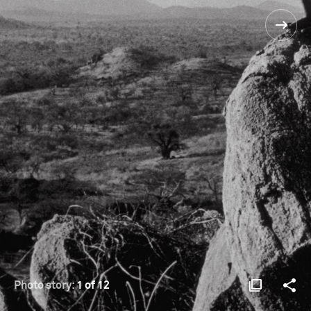
Photo story:
1 of 12