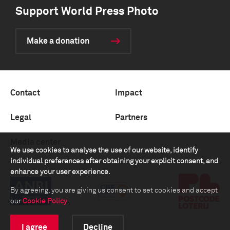
Support World Press Photo
Make a donation
Contact
Impact
Legal
Partners
Media center
We use cookies to analyse the use of our website, identify
individual preferences after obtaining your explicit consent, and
enhance your user experience.
By agreeing, you are giving us consent to set cookies and accept
our
Cookie Policy
.
I agree
Decline