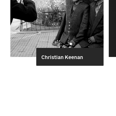
Christian Keenan