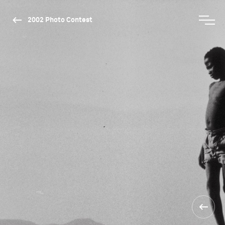
2002 Photo Contest