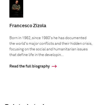
Francesco Zizola
Born in 1962, since 1980's he has documented
the world's major conflicts and their hidden crisis,
focusing on the social and humanitarian issues
that define life in the developin...
Read the full biography