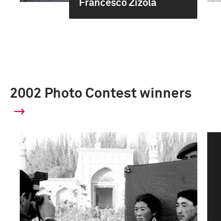
Francesco Zizola
2002 Photo Contest winners