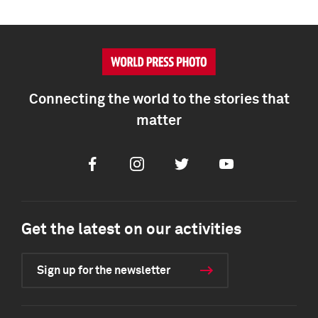
Connecting the world to the stories that
matter
Facebook
Instagram
Twitter
Youtube
Get the latest on our activities
Sign up for the newsletter