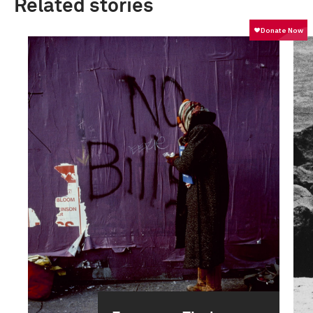
Related stories