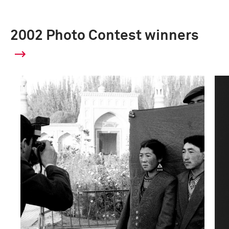
2002 Photo Contest winners