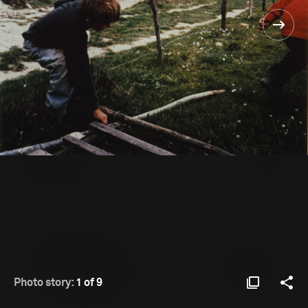
Photo story:
1 of 9