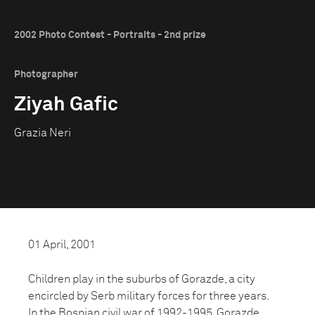
2002 Photo Contest - Portraits - 2nd prize
Photographer
Ziyah Gafic
Grazia Neri
01 April, 2001
Children play in the suburbs of Gorazde, a city
encircled by Serb military forces for three years.
In the Bosnian civil war of 1992-1995, Gorazde