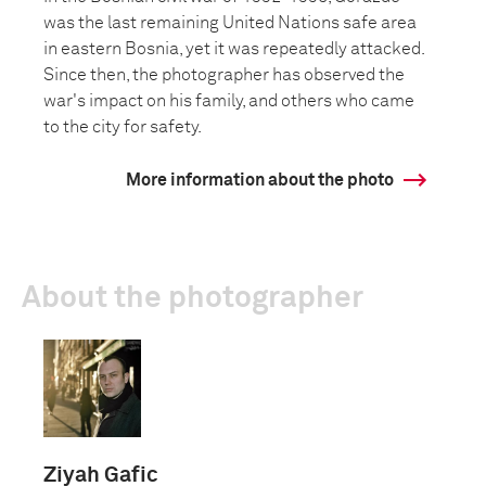
was the last remaining United Nations safe area
in eastern Bosnia, yet it was repeatedly attacked.
Since then, the photographer has observed the
war's impact on his family, and others who came
to the city for safety.
More information about the photo
About the photographer
Ziyah Gafic