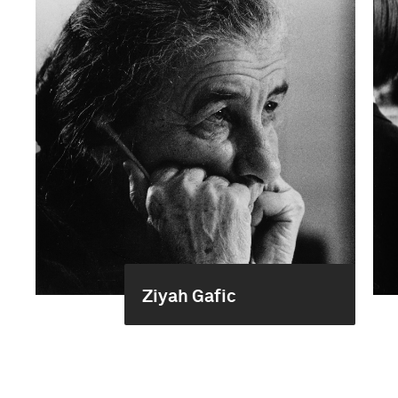
Ziyah Gafic