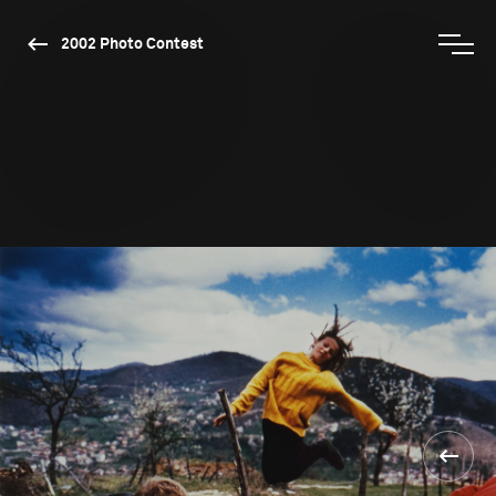
2002 Photo Contest