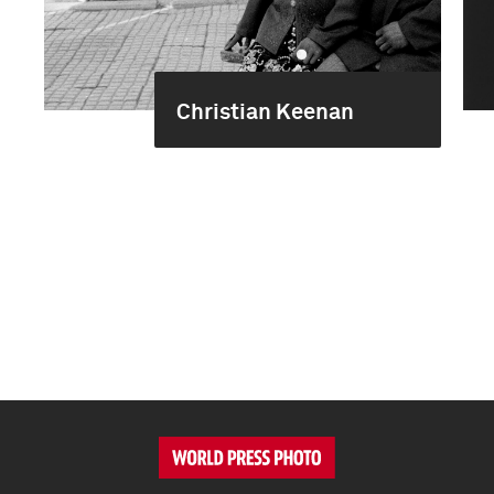
Christian Keenan