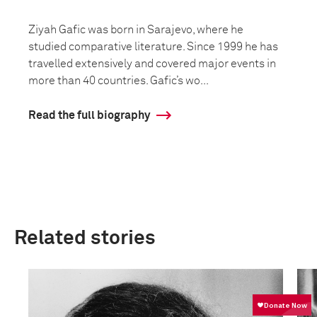
Ziyah Gafic was born in Sarajevo, where he
studied comparative literature. Since 1999 he has
travelled extensively and covered major events in
more than 40 countries. Gafic’s wo...
Read the full biography
Related stories