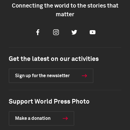
Connecting the world to the stories that
matter
Facebook
Instagram
Twitter
Youtube
Get the latest on our activities
Sign up for the newsletter
Support World Press Photo
Make a donation