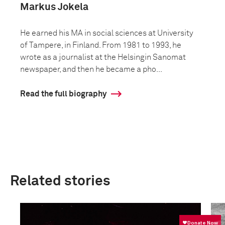
Markus Jokela
He earned his MA in social sciences at University
of Tampere, in Finland. From 1981 to 1993, he
wrote as a journalist at the Helsingin Sanomat
newspaper, and then he became a pho...
Read the full biography
Related stories