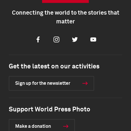
Connecting the world to the stories that
matter
Facebook
Instagram
Twitter
Youtube
Get the latest on our activities
Sign up for the newsletter
Support World Press Photo
Make a donation