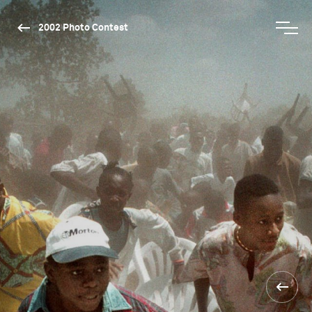
2002 Photo Contest