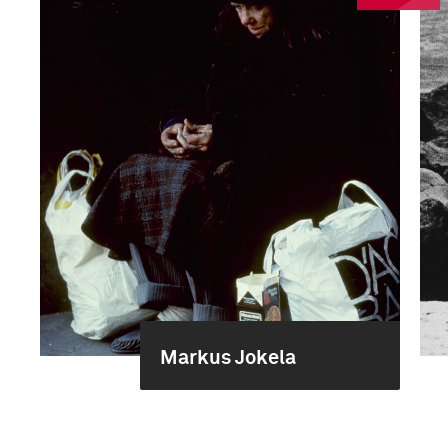
Markus Jokela