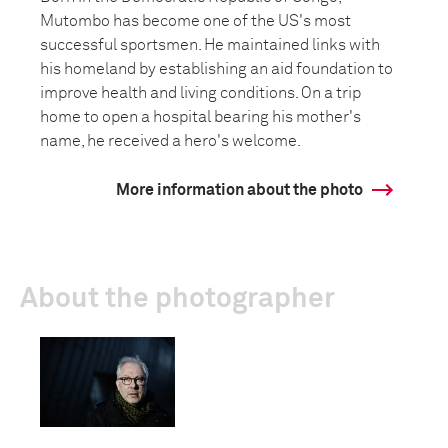
Mutombo has become one of the US's most
successful sportsmen. He maintained links with
his homeland by establishing an aid foundation to
improve health and living conditions. On a trip
home to open a hospital bearing his mother's
name, he received a hero's welcome.
More information about the photo
About the photographer