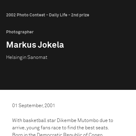
2002 Photo Contest - Daily Life - 2nd prize
Photographer
Markus Jokela
Helsingin Sanomat
01 September, 2001
With basketball star Dikembe Mutombo due to
arrive, young fans race to find the best seats.
Born in the Democratic Republic of Congo,