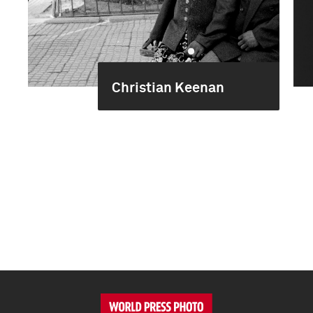
Christian Keenan