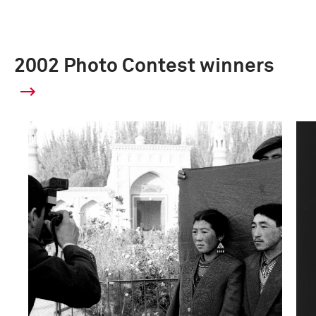
2002 Photo Contest winners