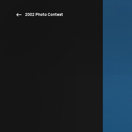
2002 Photo Contest