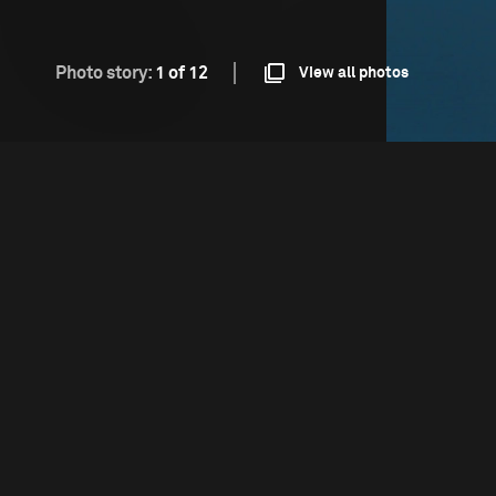
Photo story:
1 of 12
View all photos