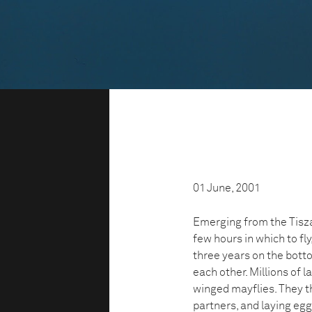
01 June, 2001
Emerging from the Tisza
few hours in which to fly
three years on the botto
each other. Millions of l
winged mayflies. They t
partners, and laying egg