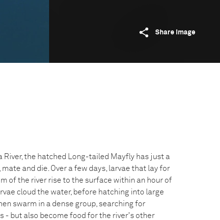
Share image
 River, the hatched Long-tailed Mayfly has just a
, mate and die. Over a few days, larvae that lay for
m of the river rise to the surface within an hour of
arvae cloud the water, before hatching into large
hen swarm in a dense group, searching for
s - but also become food for the river's other