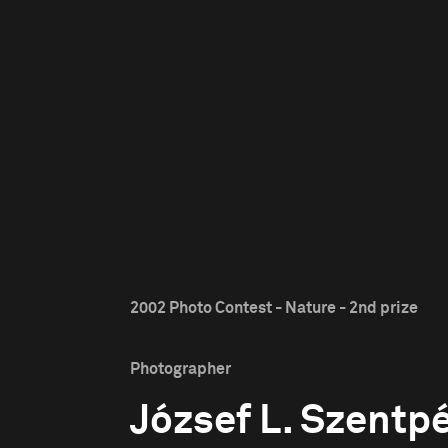
2002 Photo Contest - Nature - 2nd prize
Photographer
József L. Szentpé