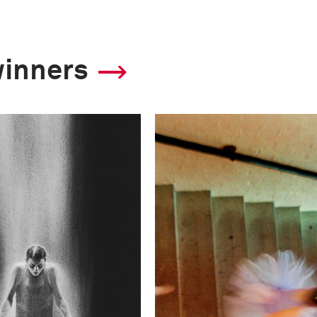
winners