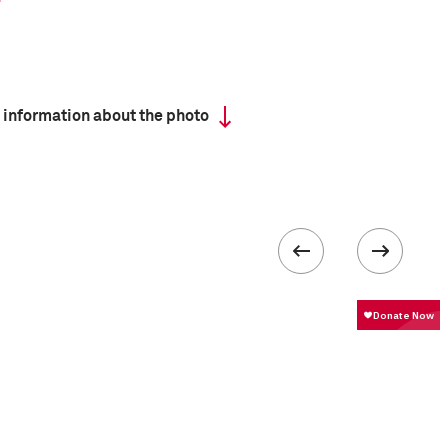
 information about the photo