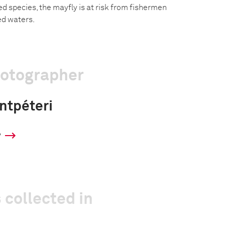
d species, the mayfly is at risk from fishermen
ed waters.
hotographer
ntpéteri
y
 collected in