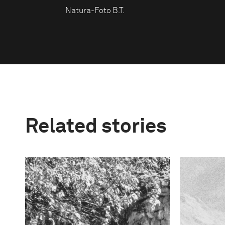
Natura-Foto B.T.
Related stories