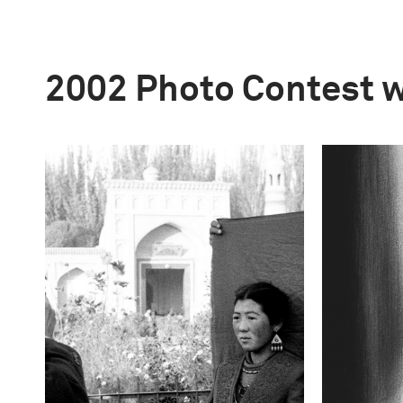
2002 Photo Contest 