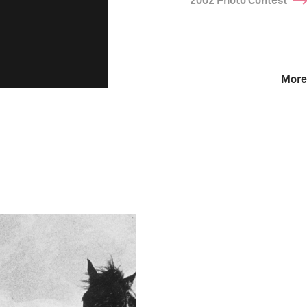
2002 Photo Contest
More