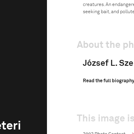
creatures. An endangere
seeking bait, and pollut
About the p
József L. Sze
Read the full biograph
This image is
teri