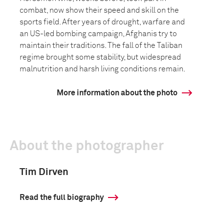
combat, now show their speed and skill on the
sports field. After years of drought, warfare and
an US-led bombing campaign, Afghanis try to
maintain their traditions. The fall of the Taliban
regime brought some stability, but widespread
malnutrition and harsh living conditions remain.
More information about the photo
About the photographer
Tim Dirven
Read the full biography