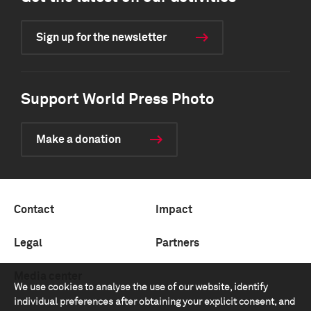
Sign up for the newsletter
Support World Press Photo
Make a donation
Contact
Impact
Legal
Partners
Media center
We use cookies to analyse the use of our website, identify
individual preferences after obtaining your explicit consent, and