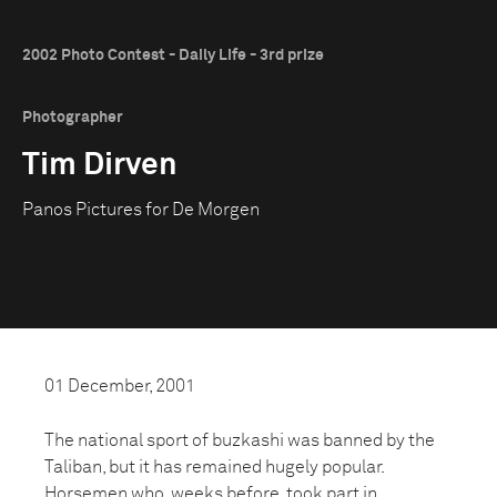
2002 Photo Contest - Daily Life - 3rd prize
Photographer
Tim Dirven
Panos Pictures for De Morgen
01 December, 2001
The national sport of buzkashi was banned by the
Taliban, but it has remained hugely popular.
Horsemen who, weeks before, took part in