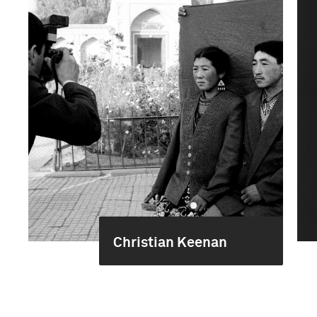
Christian Keenan