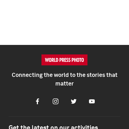
Connecting the world to the stories that
matter
Facebook
Instagram
Twitter
Youtube
Get the latest on our activities