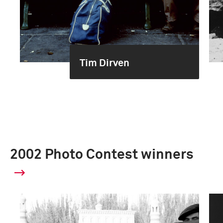
Tim Dirven
2002 Photo Contest winners