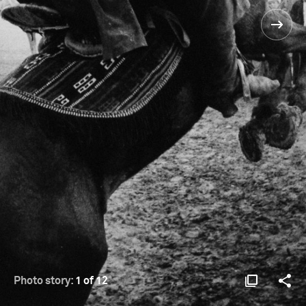
Photo story:
1 of 12