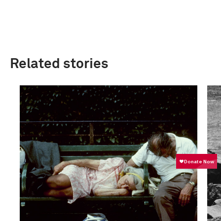
Related stories