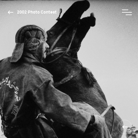
2002 Photo Contest