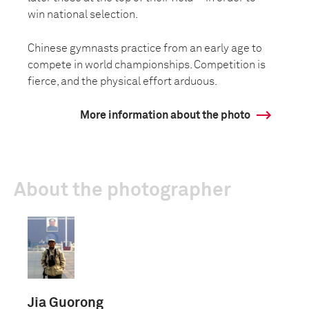
win national selection.
Chinese gymnasts practice from an early age to
compete in world championships. Competition is
fierce, and the physical effort arduous.
More information about the photo
About the photographer
Jia Guorong