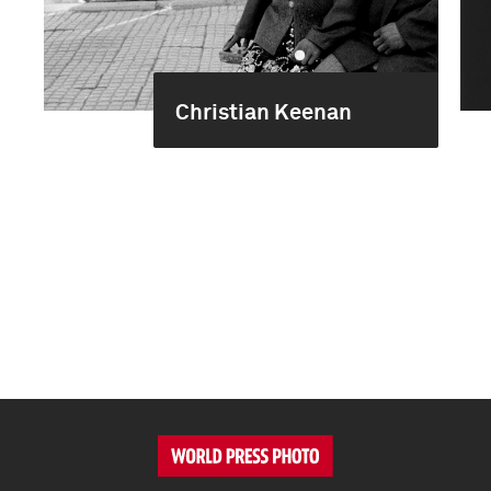
Christian Keenan