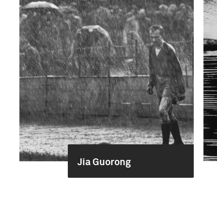
Jia Guorong