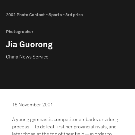
2002 Photo Contest - Sports - 3rd prize
Photographer
Jia Guorong
China News Service
18 November, 2001
A young gymnastic competitor embarks on a long
process—to defeat first her provincial rivals, and
later those at the top of their field—in order to