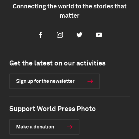
Connecting the world to the stories that
matter
Facebook
Instagram
Twitter
Youtube
Get the latest on our activities
Sign up for the newsletter
Support World Press Photo
Make a donation