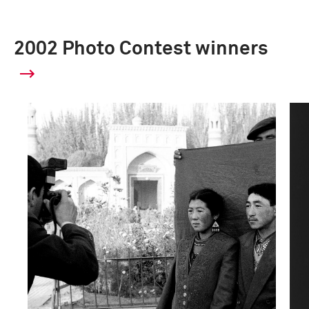
2002 Photo Contest winners