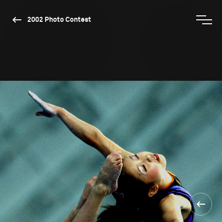
2002 Photo Contest