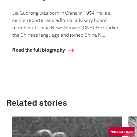
Jia Guorong was born in China in 1954. He is a
senior reporter and editorial advisory board
member at China News Service (CNS). He studied
the Chinese language and joined China N...
Read the full biography
Related stories