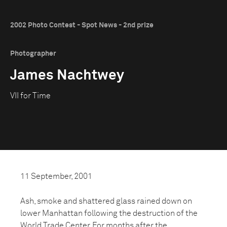
2002 Photo Contest - Spot News - 2nd prize
Photographer
James Nachtwey
VII for Time
11 September, 2001
Ash, smoke and shattered glass rained down on
lower Manhattan following the destruction of the
World Trade Center. For months after the