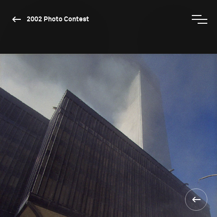
2002 Photo Contest