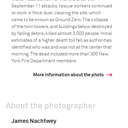
September 11 attacks, rescue workers continued
to work in thick dust, clearing the site, which
came to be known as Ground Zero. The collapse
of the twin towers, and buildings below destroyed
by falling debris, killed almost 3,000 people. Initial
estimates of a higher death toll fell as authorities
identified who was and was not at the center that
morning. The dead included more than 300 New
York Fire Department members.
More information about the photo
About the photographer
James Nachtwey