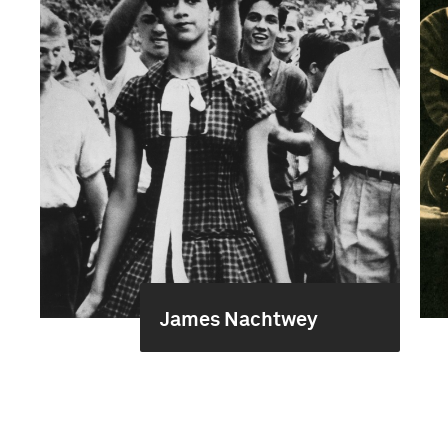
James Nachtwey