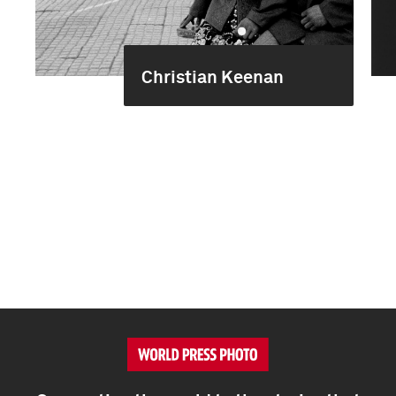
Christian Keenan