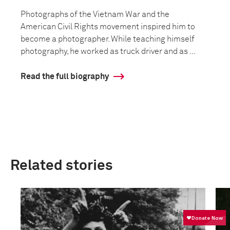
Photographs of the Vietnam War and the
American Civil Rights movement inspired him to
become a photographer. While teaching himself
photography, he worked as truck driver and as ...
Read the full biography
Related stories