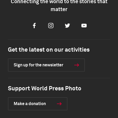
Connecting the world to the stories that
matter
Facebook
Instagram
Twitter
Youtube
Get the latest on our activities
Sign up for the newsletter
Support World Press Photo
Make a donation