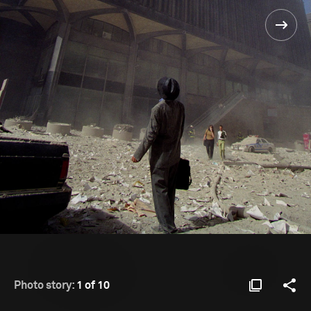
Photo story:
1 of 10