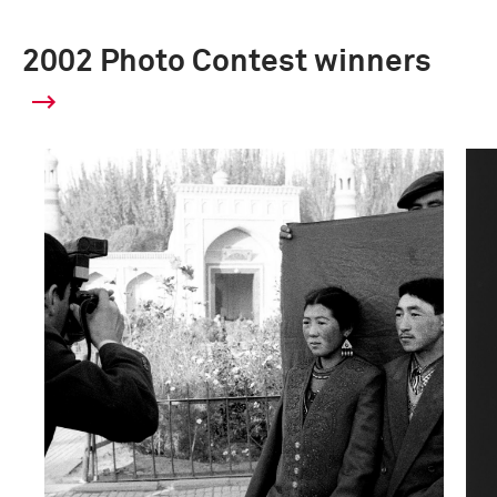
2002 Photo Contest winners