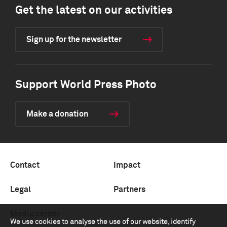
Get the latest on our activities
Sign up for the newsletter
Support World Press Photo
Make a donation
Contact
Impact
Legal
Partners
Media center
We use cookies to analyse the use of our website, identify