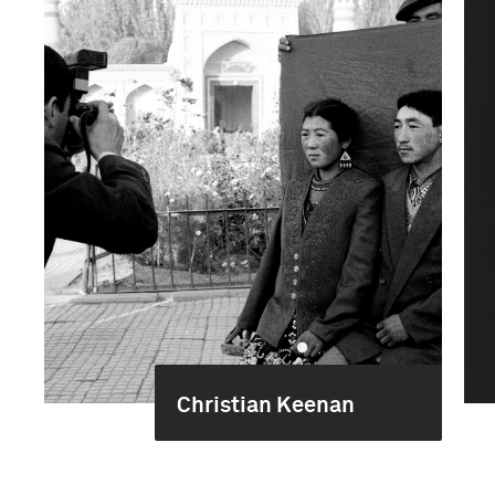
Christian Keenan