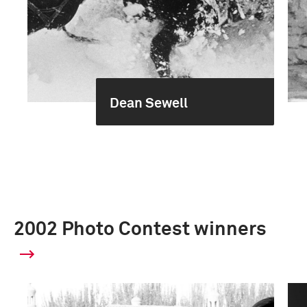
Dean Sewell
2002 Photo Contest winners