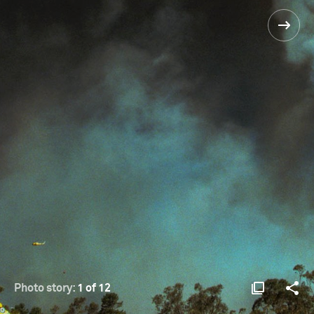
Photo story:
1 of 12