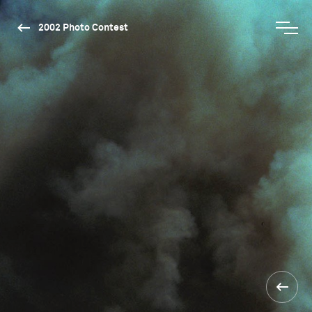
2002 Photo Contest