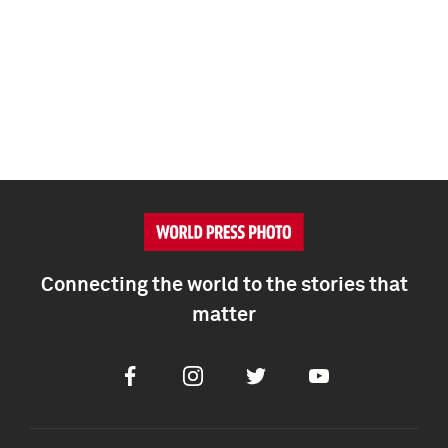
Connecting the world to the stories that
matter
Facebook
Instagram
Twitter
Youtube