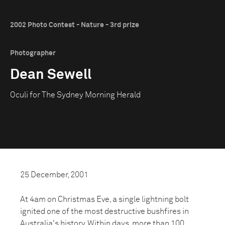
2002 Photo Contest - Nature - 3rd prize
Photographer
Dean Sewell
Oculi for The Sydney Morning Herald
25 December, 2001
At 4am on Christmas Eve, a single lightning bolt
ignited one of the most destructive bushfires in
Australia's history. Within days, more than 100