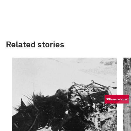
Related stories