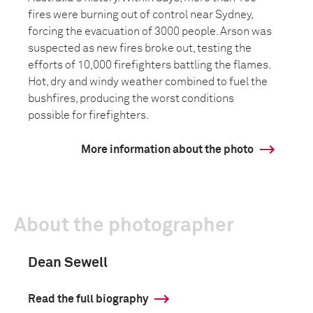
fires were burning out of control near Sydney,
forcing the evacuation of 3000 people. Arson was
suspected as new fires broke out, testing the
efforts of 10,000 firefighters battling the flames.
Hot, dry and windy weather combined to fuel the
bushfires, producing the worst conditions
possible for firefighters.
More information about the photo
About the photographer
Dean Sewell
Read the full biography