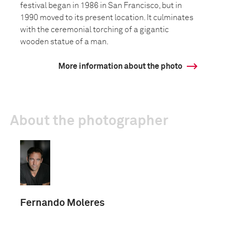
festival began in 1986 in San Francisco, but in
1990 moved to its present location. It culminates
with the ceremonial torching of a gigantic
wooden statue of a man.
More information about the photo
About the photographer
Fernando Moleres