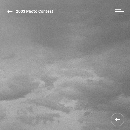
2003 Photo Contest