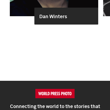
Dan Winters
Connecting the world to the stories that