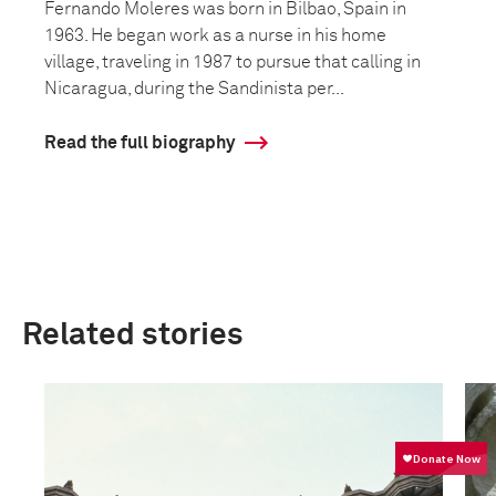
Fernando Moleres was born in Bilbao, Spain in
1963. He began work as a nurse in his home
village, traveling in 1987 to pursue that calling in
Nicaragua, during the Sandinista per...
Read the full biography
Related stories