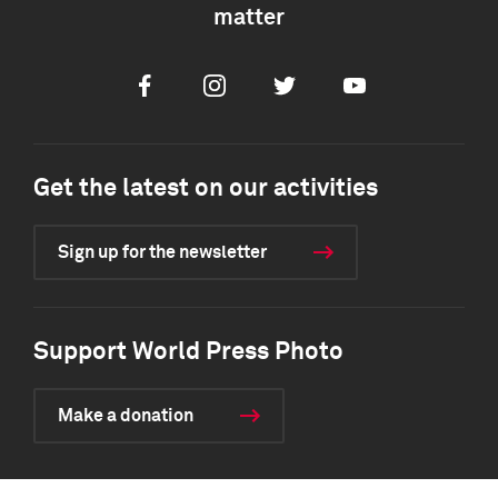
matter
Facebook
Instagram
Twitter
Youtube
Get the latest on our activities
Sign up for the newsletter
Support World Press Photo
Make a donation