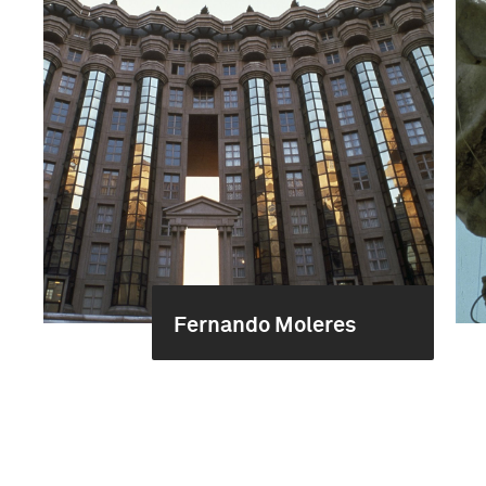
Fernando Moleres