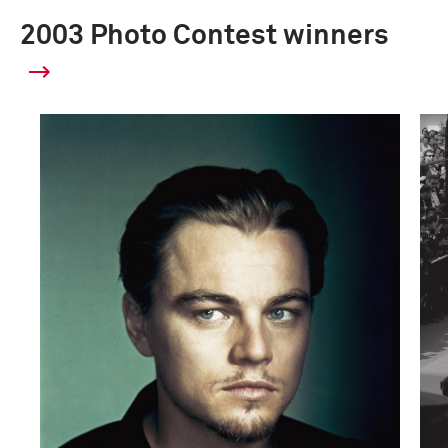
2003 Photo Contest winners