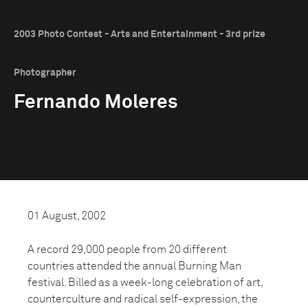
2003 Photo Contest - Arts and Entertainment - 3rd prize
Photographer
Fernando Moleres
01 August, 2002
A record 29,000 people from 20 different
countries attended the annual Burning Man
festival. Billed as a week-long celebration of art,
counterculture and radical self-expression, the