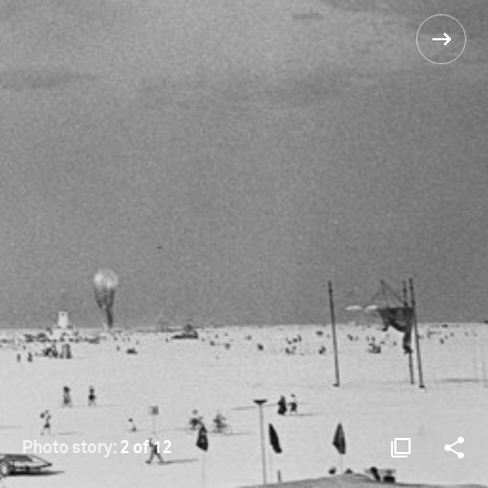
Photo story:
2 of 12