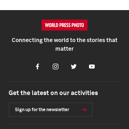
Connecting the world to the stories that
matter
Facebook
Instagram
Twitter
Youtube
Get the latest on our activities
Sign up for the newsletter