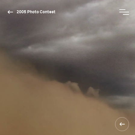
2005 Photo Contest