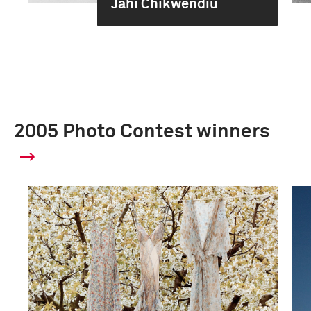
Jahi Chikwendiu
2005 Photo Contest winners