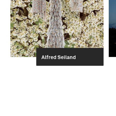
Alfred Seiland