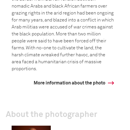
nomadic Arabs and black African farmers over
grazing rights in the arid region had been ongoing
for many years, and blazed into a conflict in which
Arab militias were accused of war crimes against
the black population. More than two million
people were said to have been forced off their
farms. With no-one to cultivate the land, the
harsh climate wreaked further havoc, and the
area faced a humanitarian crisis of massive
proportions.
More information about the photo
About the photographer