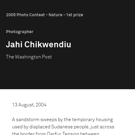
2005 Photo Contest - Nature - 1st prize
Photographer
Jahi Chikwendiu
The Washington Post
13 August, 2004
A sandstorm sweeps by the temporary housing
used by displaced Sudanese people, just across
the border from Darfur. Tension between