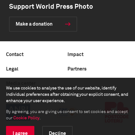
Support World Press Photo
Make a donation
Contact
Impact
Legal
Partners
Media center
We use cookies to analyse the use of our website, identify
individual preferences after obtaining your explicit consent, and
enhance your user experience.
By agreeing, you are giving us consent to set cookies and accept
our
Cookie Policy
.
I agree
Decline