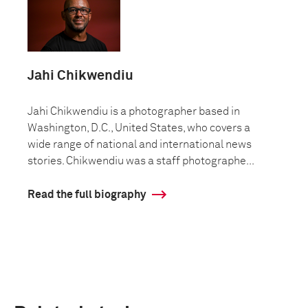
Jahi Chikwendiu
Jahi Chikwendiu is a photographer based in
Washington, D.C., United States, who covers a
wide range of national and international news
stories. Chikwendiu was a staff photographe...
Read the full biography