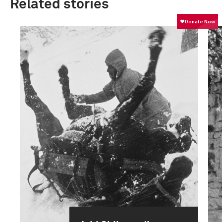
Related stories