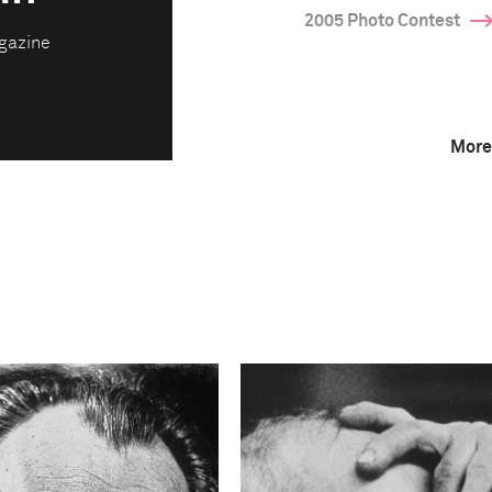
2005 Photo Contest
gazine
More