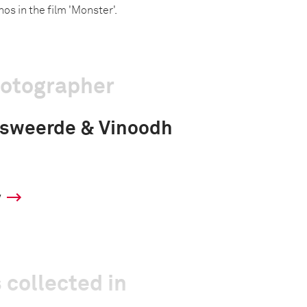
nos in the film 'Monster'.
hotographer
msweerde & Vinoodh
y
 collected in