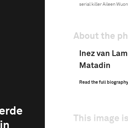
serial killer Aileen Wuor
About the p
Inez van La
Matadin
Read the full biograph
erde
This image is
in