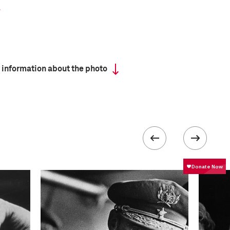
 information about the photo