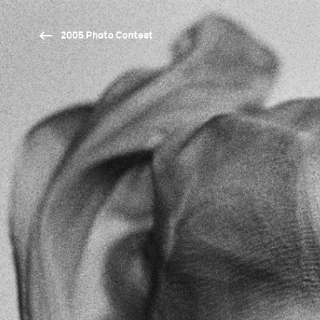
2005 Photo Contest