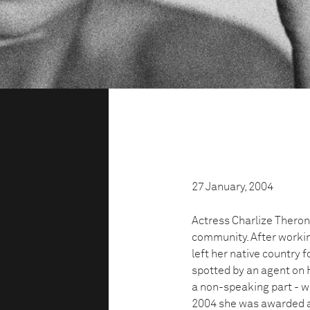
27 January, 2004
Actress Charlize Theron
community. After working
left her native country 
spotted by an agent on H
a non-speaking part - wi
2004 she was awarded an