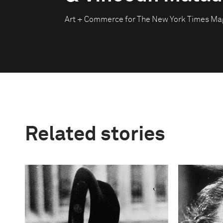
Art + Commerce for The New York Times Ma
Related stories