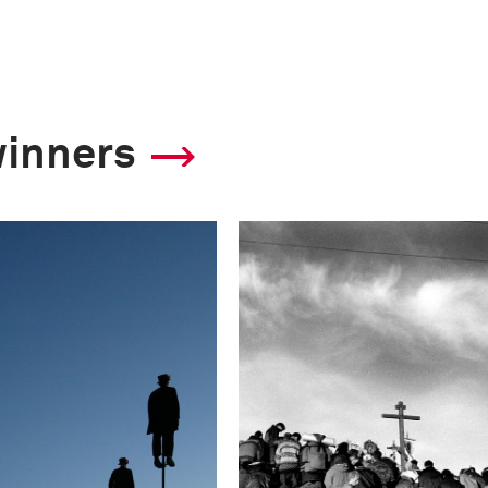
winners