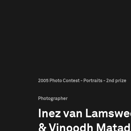
2005 Photo Contest - Portraits - 2nd prize
Photographer
Inez van Lamswe
& Vinoodh Matad