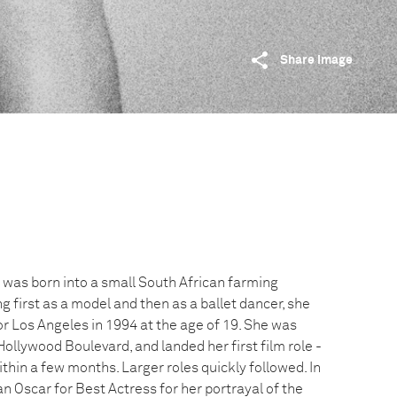
Share image
 was born into a small South African farming
 first as a model and then as a ballet dancer, she
for Los Angeles in 1994 at the age of 19. She was
ollywood Boulevard, and landed her first film role -
thin a few months. Larger roles quickly followed. In
 Oscar for Best Actress for her portrayal of the