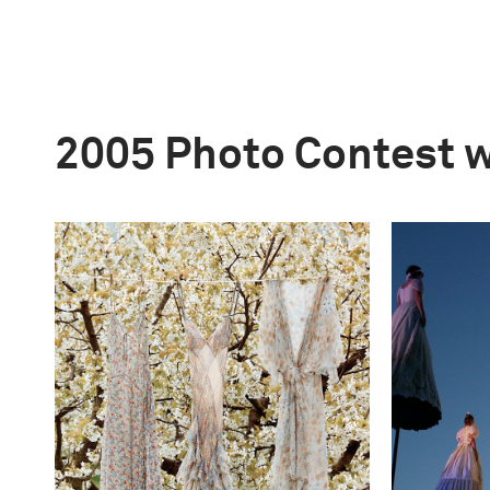
2005 Photo Contest 