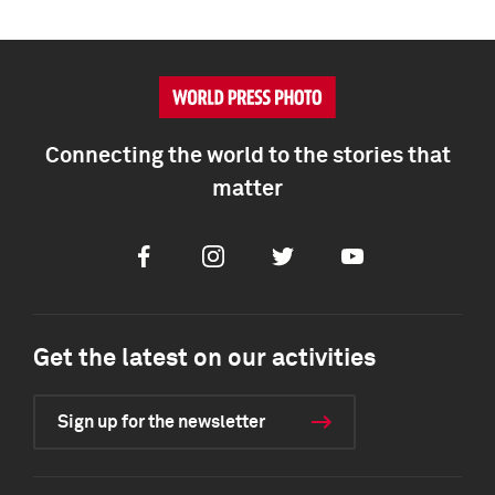
Connecting the world to the stories that
matter
Facebook
Instagram
Twitter
Youtube
Get the latest on our activities
Sign up for the newsletter