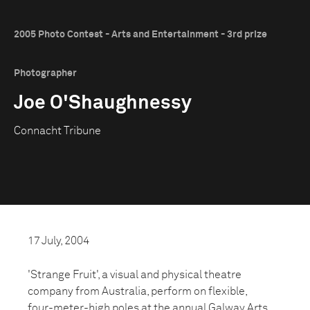
2005 Photo Contest - Arts and Entertainment - 3rd prize
Photographer
Joe O'Shaughnessy
Connacht Tribune
17 July, 2004
'Strange Fruit', a visual and physical theatre
company from Australia, perform on flexible,
four-meter-high poles at the annual Galway Arts