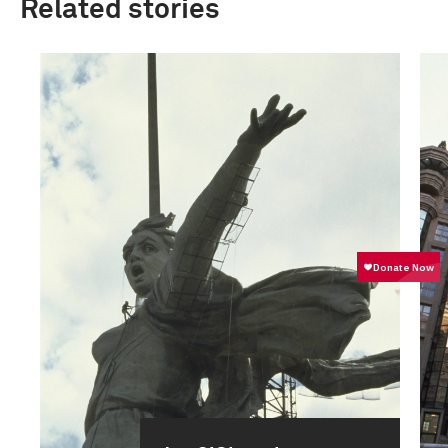
Related stories