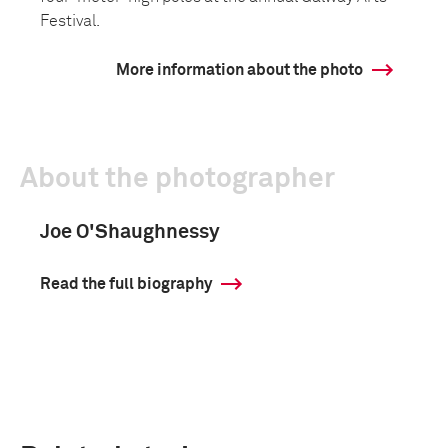
Festival.
More information about the photo
About the photographer
Joe O'Shaughnessy
Read the full biography