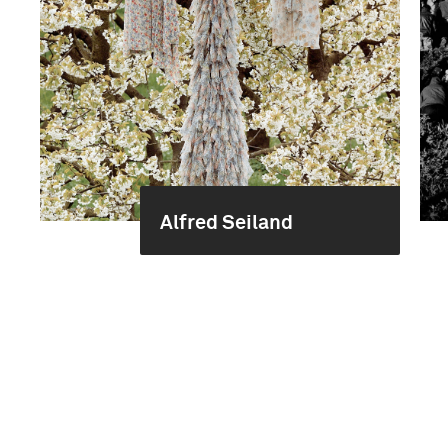
Alfred Seiland