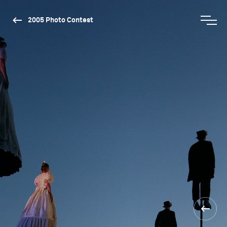
2005 Photo Contest