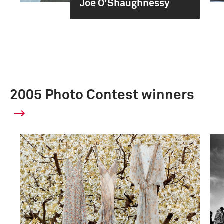
Joe O'Shaughnessy
2005 Photo Contest winners