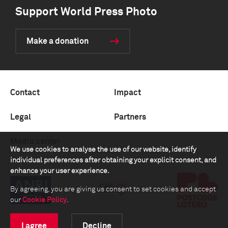
Support World Press Photo
Make a donation
Contact
Impact
Legal
Partners
Media center
We use cookies to analyse the use of our website, identify
individual preferences after obtaining your explicit consent, and
enhance your user experience.
By agreeing, you are giving us consent to set cookies and accept
our
Cookie Policy
.
I agree
Decline