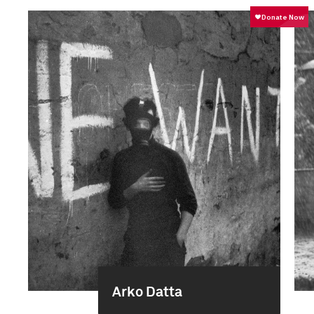
Arko Datta