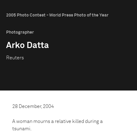
2005 Photo Contest - World Press Photo of the Year
Photographer
Arko Datta
Reuters
28 December, 2004
A woman mourns a relative killed during a
tsunami.