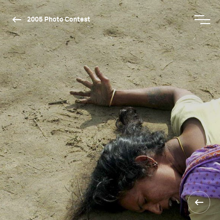
2005 Photo Contest