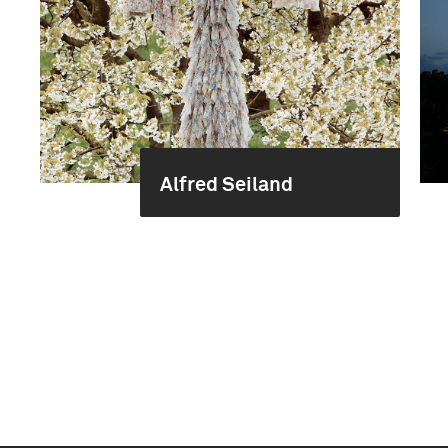
Alfred Seiland