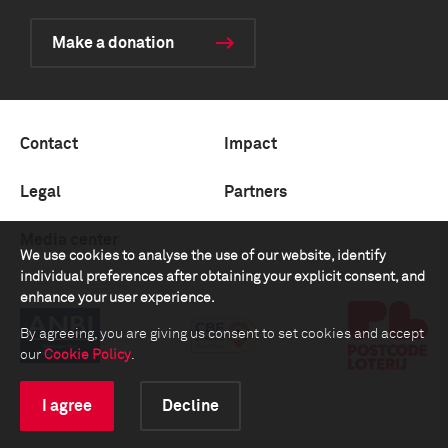
Make a donation
Contact
Impact
Legal
Partners
Media center
We use cookies to analyse the use of our website, identify
individual preferences after obtaining your explicit consent, and
enhance your user experience.
By agreeing, you are giving us consent to set cookies and accept
our
Cookie Policy
.
I agree
Decline