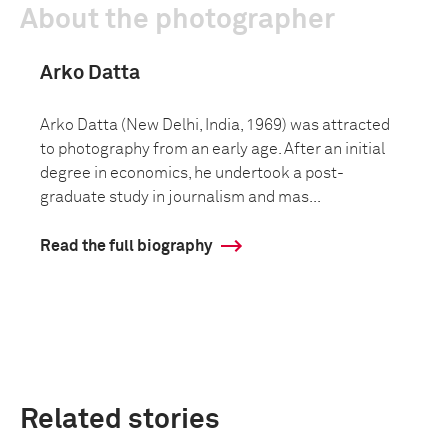
About the photographer
Arko Datta
Arko Datta (New Delhi, India, 1969) was attracted
to photography from an early age. After an initial
degree in economics, he undertook a post-
graduate study in journalism and mas...
Read the full biography
Related stories