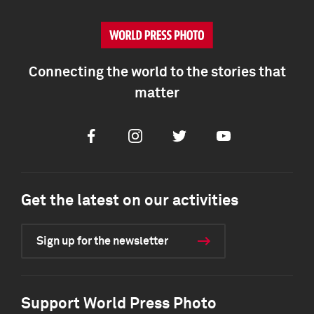
Connecting the world to the stories that
matter
Facebook
Instagram
Twitter
Youtube
Get the latest on our activities
Sign up for the newsletter
Support World Press Photo