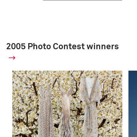
2005 Photo Contest winners