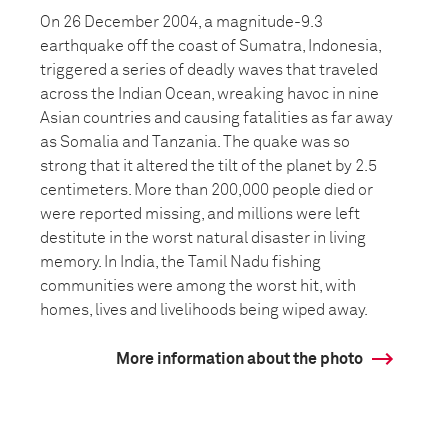
On 26 December 2004, a magnitude-9.3
earthquake off the coast of Sumatra, Indonesia,
triggered a series of deadly waves that traveled
across the Indian Ocean, wreaking havoc in nine
Asian countries and causing fatalities as far away
as Somalia and Tanzania. The quake was so
strong that it altered the tilt of the planet by 2.5
centimeters. More than 200,000 people died or
were reported missing, and millions were left
destitute in the worst natural disaster in living
memory. In India, the Tamil Nadu fishing
communities were among the worst hit, with
homes, lives and livelihoods being wiped away.
More information about the photo