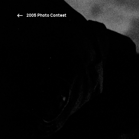
2005 Photo Contest