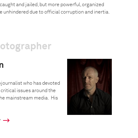
 caught and jailed, but more powerful, organized
e unhindered due to official corruption and inertia.
hotographer
n
ojournalist who has devoted
critical issues around the
 the mainstream media. His
y