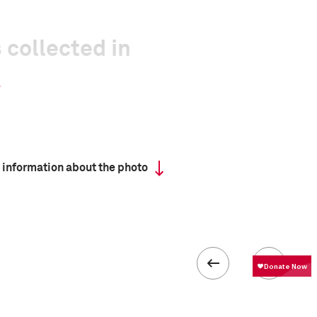
 collected in
 information about the photo