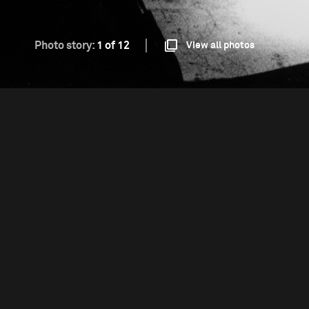
Photo story:
1 of 12
View all photos