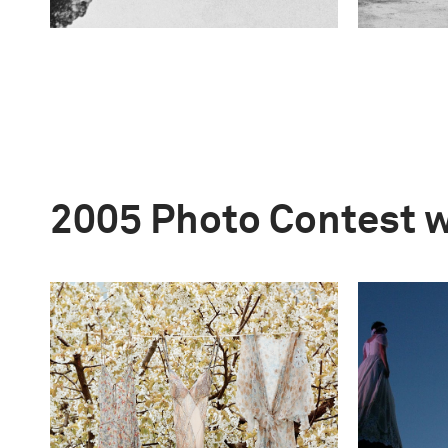
2005 Photo Contest 