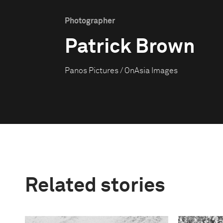
Photographer
Patrick Brown
Panos Pictures / OnAsia Images
Related stories