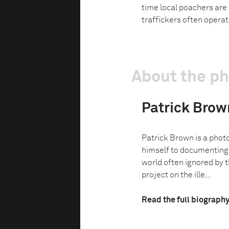
time local poachers are
traffickers often operat
About the p
Patrick Brow
Patrick Brown is a phot
himself to documenting 
world often ignored by
project on the ille...
Read the full biograph