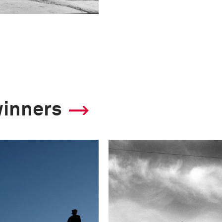
winners