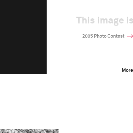
This image is
2005 Photo Contest
More