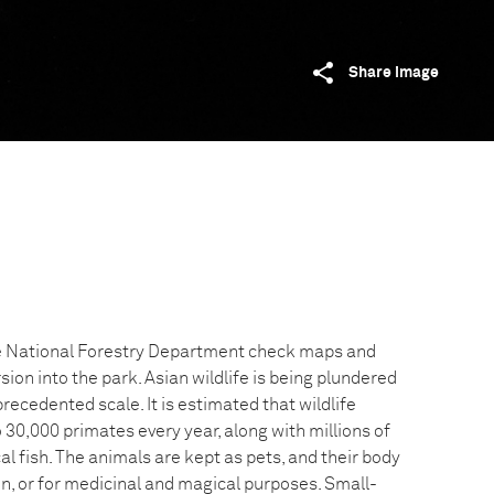
Share image
e National Forestry Department check maps and
sion into the park. Asian wildlife is being plundered
recedented scale. It is estimated that wildlife
 30,000 primates every year, along with millions of
cal fish. The animals are kept as pets, and their body
n, or for medicinal and magical purposes. Small-