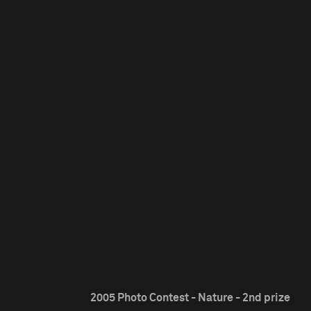
2005 Photo Contest - Nature - 2nd prize