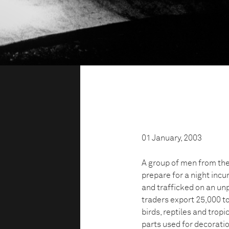
01 January, 2003
A group of men from th
prepare for a night incur
and trafficked on an unp
traders export 25,000 to
birds, reptiles and tropi
parts used for decoratio