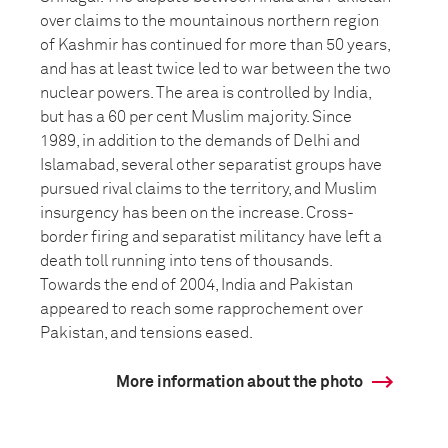
over claims to the mountainous northern region
of Kashmir has continued for more than 50 years,
and has at least twice led to war between the two
nuclear powers. The area is controlled by India,
but has a 60 per cent Muslim majority. Since
1989, in addition to the demands of Delhi and
Islamabad, several other separatist groups have
pursued rival claims to the territory, and Muslim
insurgency has been on the increase. Cross-
border firing and separatist militancy have left a
death toll running into tens of thousands.
Towards the end of 2004, India and Pakistan
appeared to reach some rapprochement over
Pakistan, and tensions eased.
More information about the photo