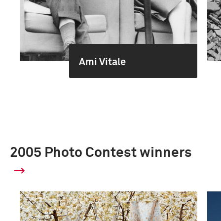
Ami Vitale
2005 Photo Contest winners