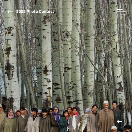
2005 Photo Contest