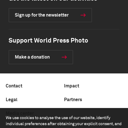
Sign up for the newsletter
Support World Press Photo
Make a donation
Contact
Impact
Legal
Partners
Media center
We use cookies to analyse the use of our website, identify
individual preferences after obtaining your explicit consent, and