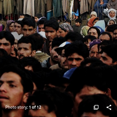
Photo story:
1 of 12