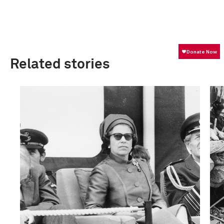
Related stories