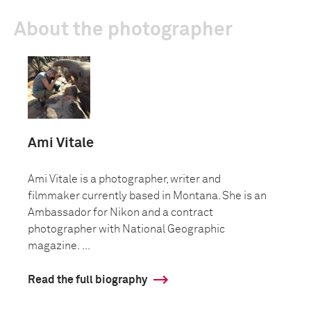
About the photographer
Ami Vitale
Ami Vitale is a photographer, writer and
filmmaker currently based in Montana. She is an
Ambassador for Nikon and a contract
photographer with National Geographic
magazine. ...
Read the full biography