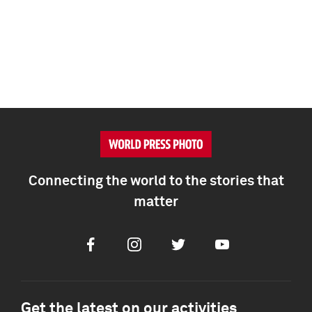
Connecting the world to the stories that
matter
Facebook
Instagram
Twitter
Youtube
Get the latest on our activities