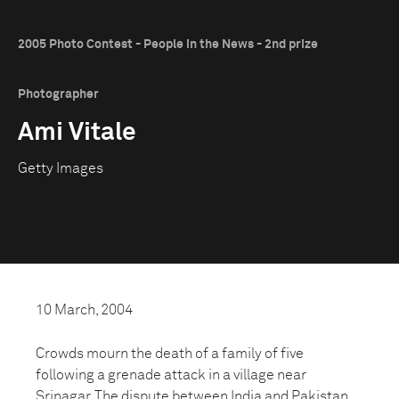
2005 Photo Contest - People in the News - 2nd prize
Photographer
Ami Vitale
Getty Images
10 March, 2004
Crowds mourn the death of a family of five
following a grenade attack in a village near
Srinagar. The dispute between India and Pakistan