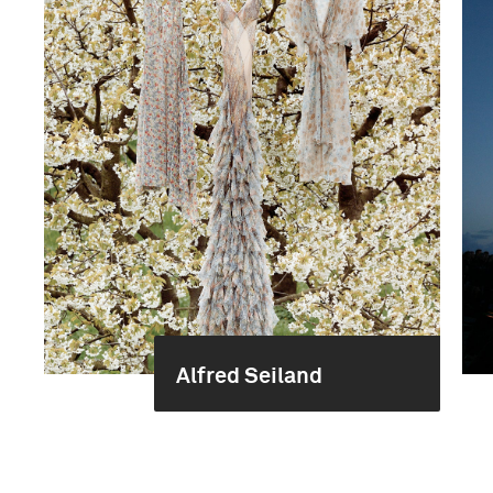
Alfred Seiland