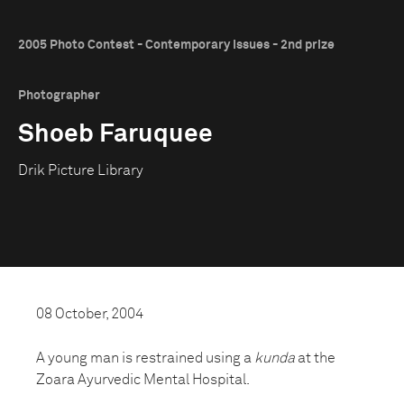
2005 Photo Contest - Contemporary Issues - 2nd prize
Photographer
Shoeb Faruquee
Drik Picture Library
08 October, 2004
A young man is restrained using a
kunda
at the
Zoara Ayurvedic Mental Hospital.