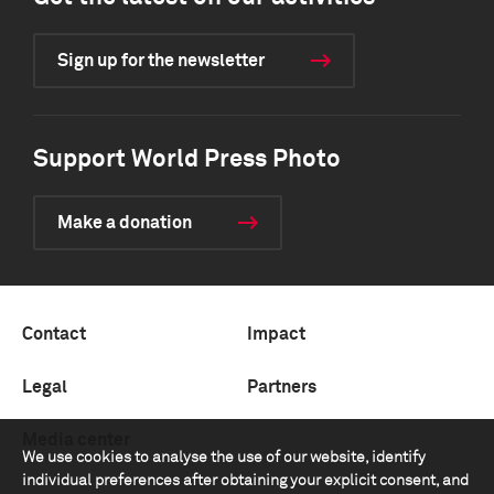
Sign up for the newsletter
Support World Press Photo
Make a donation
Contact
Impact
Legal
Partners
Media center
We use cookies to analyse the use of our website, identify
individual preferences after obtaining your explicit consent, and