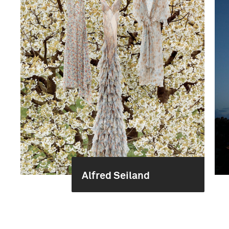
Alfred Seiland