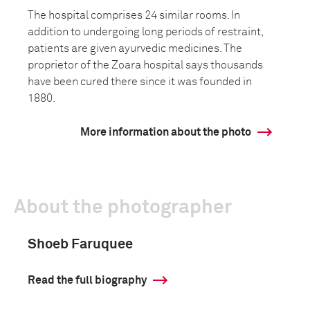
The hospital comprises 24 similar rooms. In
addition to undergoing long periods of restraint,
patients are given ayurvedic medicines. The
proprietor of the Zoara hospital says thousands
have been cured there since it was founded in
1880.
More information about the photo
About the photographer
Shoeb Faruquee
Read the full biography