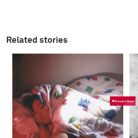
Related stories