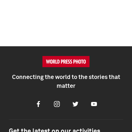
Connecting the world to the stories that
matter
Facebook
Instagram
Twitter
Youtube
Get the latest on our activities