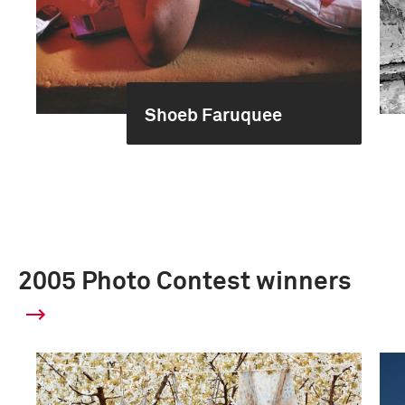
Shoeb Faruquee
2005 Photo Contest winners