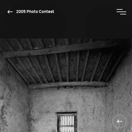
2005 Photo Contest