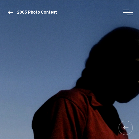
2005 Photo Contest