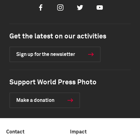
Facebook
Instagram
Twitter
Youtube
Get the latest on our activities
Sign up for the newsletter
Support World Press Photo
Make a donation
Contact
Impact