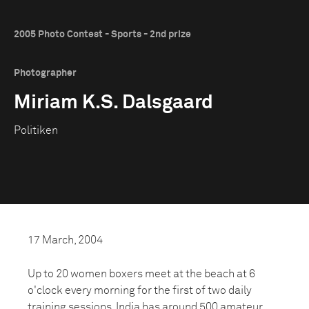
2005 Photo Contest - Sports - 2nd prize
Photographer
Miriam K.S. Dalsgaard
Politiken
17 March, 2004
Up to 20 women boxers meet at the beach at 6
o'clock every morning for the first of two daily
training sessions. India has around 500 amateur