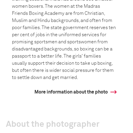
women boxers. The women at the Madras
Friends Boxing Academy are from Christian,
Muslim and Hindu backgrounds, and often from
poor families. The state government reserves ten
per cent of jobs in the uniformed services for
promising sportsmen and sportswomen from
disadvantaged backgrounds, so boxing can be a
passport to a better life. The girls' families
usually support their decision to take up boxing,
but often there is wider social pressure for them
to settle down and get married.
More information about the photo
About the photographer