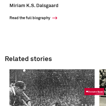
Miriam K.S. Dalsgaard
Read the full biography
Related stories