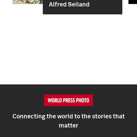
Alfred Seiland
Connecting the world to the stories that
matter