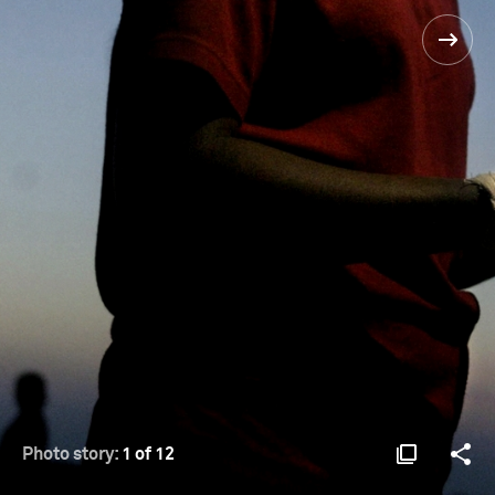
Photo story:
1 of 12