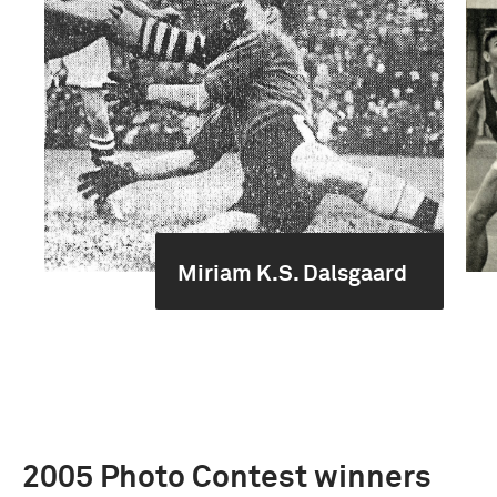
Miriam K.S. Dalsgaard
2005 Photo Contest winners