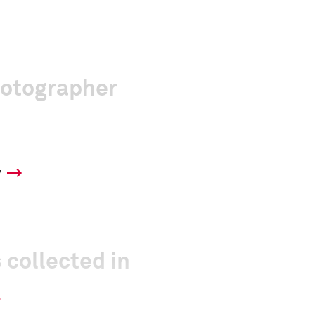
hotographer
y
 collected in