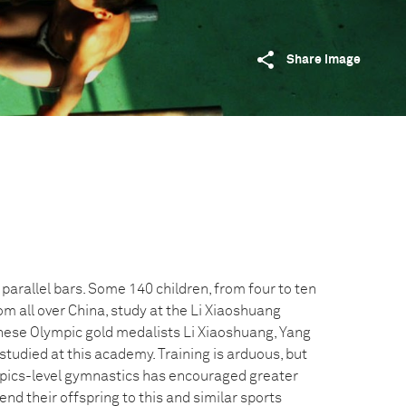
Share image
 parallel bars. Some 140 children, from four to ten
m all over China, study at the Li Xiaoshuang
nese Olympic gold medalists Li Xiaoshuang, Yang
studied at this academy. Training is arduous, but
mpics-level gymnastics has encouraged greater
nd their offspring to this and similar sports