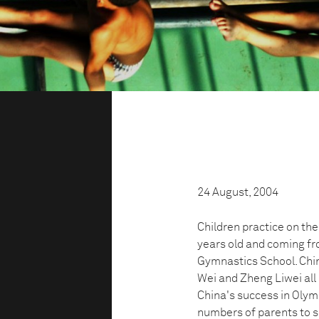
24 August, 2004
Children practice on the
years old and coming fro
Gymnastics School. Chi
Wei and Zheng Liwei all 
China's success in Oly
numbers of parents to se