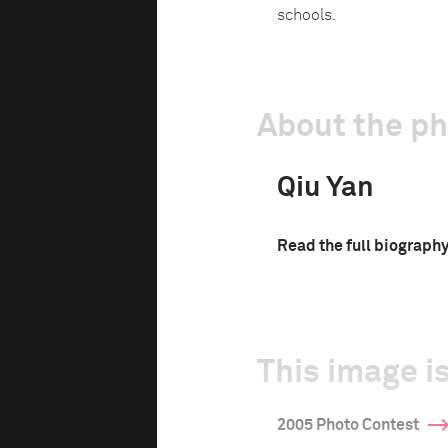
schools.
About the p
Qiu Yan
Read the full biograph
This image is
2005 Photo Contest