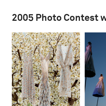
2005 Photo Contest 