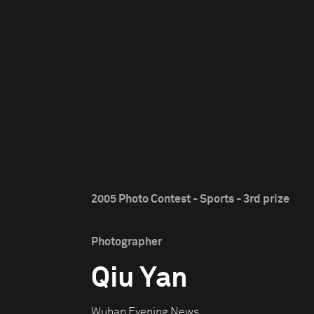
2005 Photo Contest - Sports - 3rd prize
Photographer
Qiu Yan
Wuhan Evening News