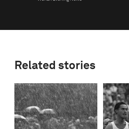
Related stories