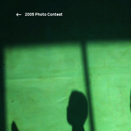
2005 Photo Contest