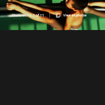
Photo story:
1 of 11
View all photos