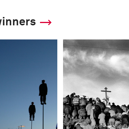
winners