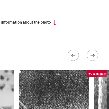
 information about the photo