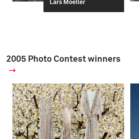
Lars Moeller
2005 Photo Contest winners