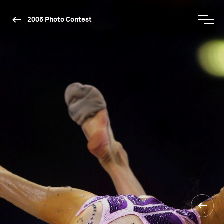
2005 Photo Contest