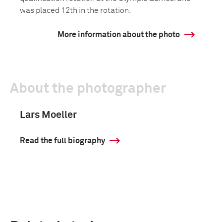
was placed 12th in the rotation.
More information about the photo
About the photographer
Lars Moeller
Read the full biography