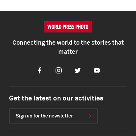
Connecting the world to the stories that
matter
Facebook
Instagram
Twitter
Youtube
Get the latest on our activities
Sign up for the newsletter