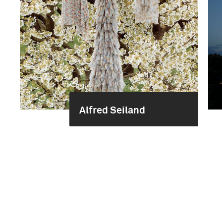
Alfred Seiland