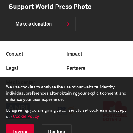
Support World Press Photo
Make a donation
Contact
Impact
Legal
Partners
Media center
We use cookies to analyse the use of our website, identify
individual preferences after obtaining your explicit consent, and
enhance your user experience.
By agreeing, you are giving us consent to set cookies and accept
our
Cookie Policy
.
I agree
Decline