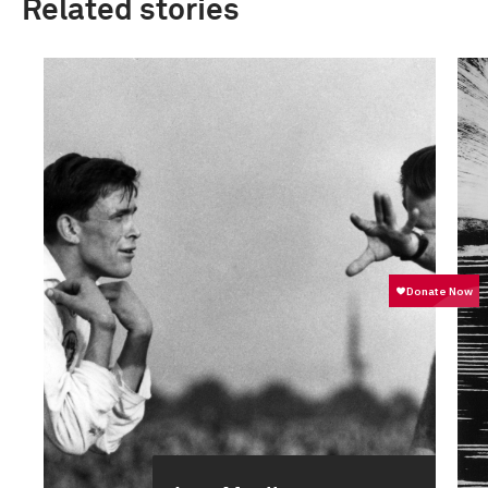
Related stories