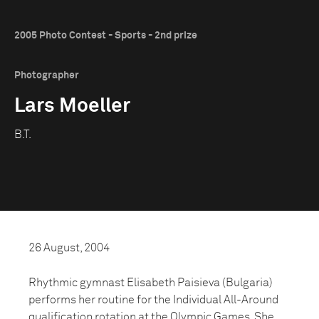
2005 Photo Contest - Sports - 2nd prize
Photographer
Lars Moeller
B.T.
26 August, 2004
Rhythmic gymnast Elisabeth Paisieva (Bulgaria)
performs her routine for the Individual All-Around
qualification rotation at the Olympic Games. She