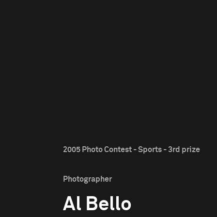
2005 Photo Contest - Sports - 3rd prize
Photographer
Al Bello