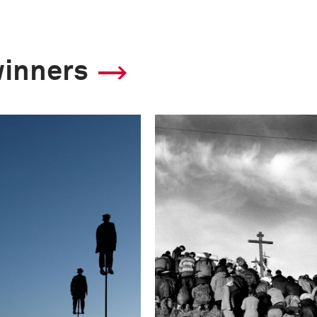
winners