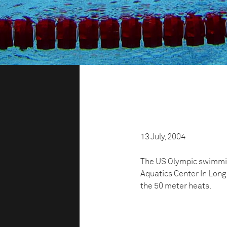
13 July, 2004
The US Olympic swimming
Aquatics Center In Long 
the 50 meter heats.