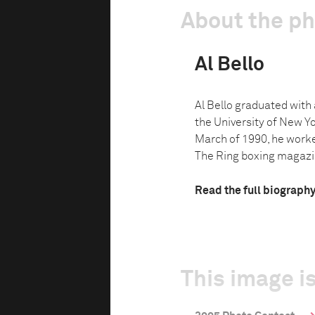
About the p
Al Bello
Al Bello graduated with 
the University of New Yo
March of 1990, he work
The Ring boxing magazin
Read the full biograph
This image is