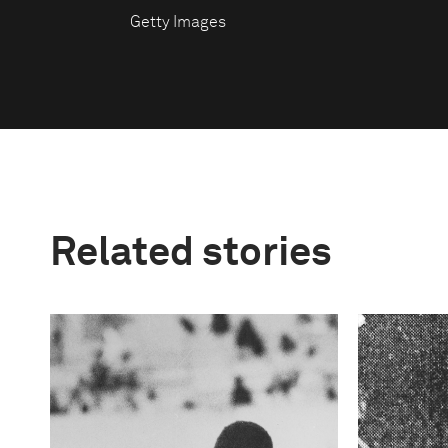
Getty Images
Related stories