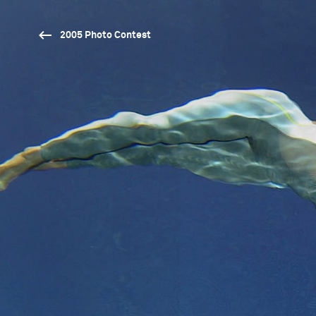
2005 Photo Contest