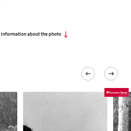
 information about the photo