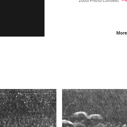
2005 Photo Contest
More