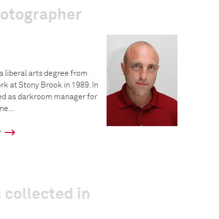
hotographer
a liberal arts degree from
rk at Stony Brook in 1989. In
ed as darkroom manager for
e...
y
 collected in