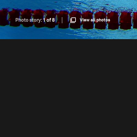
Photo story:
1 of 8
View all photos