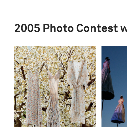
2005 Photo Contest 