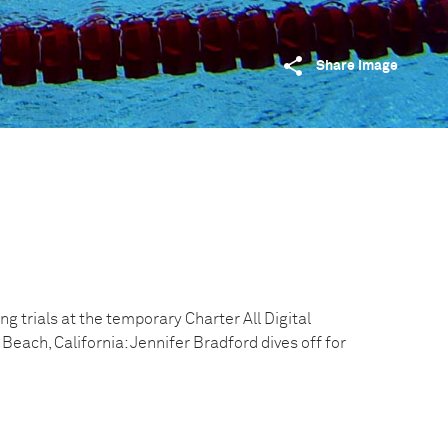
Share image
 trials at the temporary Charter All Digital
Beach, California: Jennifer Bradford dives off for