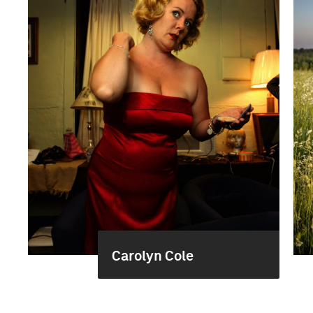
Carolyn Cole