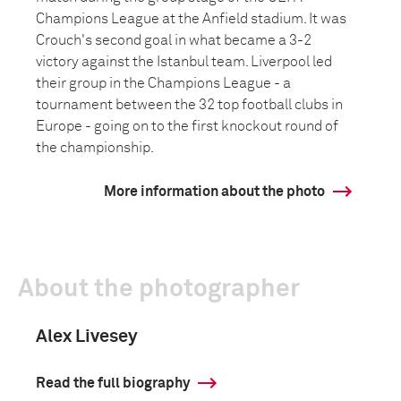
Champions League at the Anfield stadium. It was
Crouch's second goal in what became a 3-2
victory against the Istanbul team. Liverpool led
their group in the Champions League - a
tournament between the 32 top football clubs in
Europe - going on to the first knockout round of
the championship.
More information about the photo
About the photographer
Alex Livesey
Read the full biography