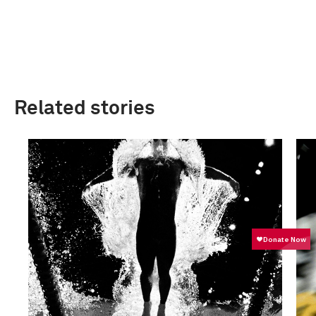
Related stories