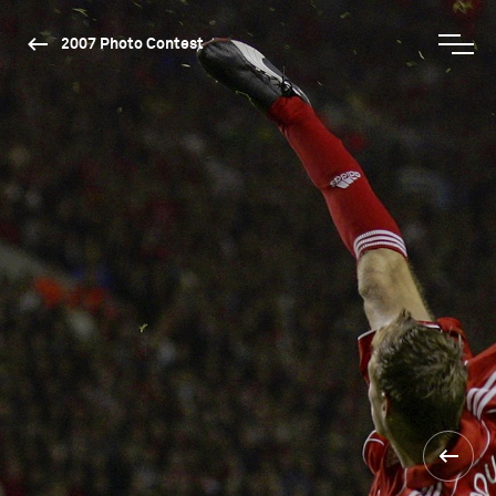
2007 Photo Contest