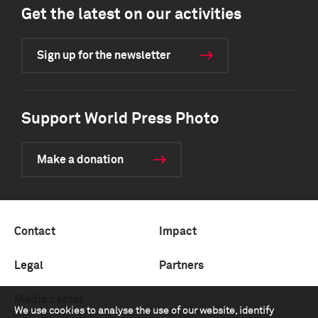
Get the latest on our activities
Sign up for the newsletter
Support World Press Photo
Make a donation
Contact
Impact
Legal
Partners
Media center
We use cookies to analyse the use of our website, identify