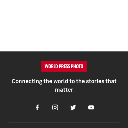
Connecting the world to the stories that
matter
Facebook
Instagram
Twitter
Youtube