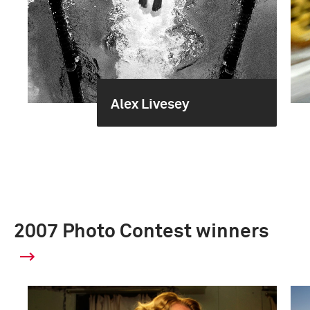
Alex Livesey
2007 Photo Contest winners