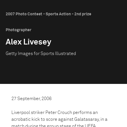
2007 Photo Contest - Sports Action - 2nd prize
Photographer
Alex Livesey
Getty Images for Sports Illustrated
27 September, 2006
Liverpool striker Peter Crouch performs an
acrobatic kick to score against Galatasaray, in a
match during the group stage of the UEFA