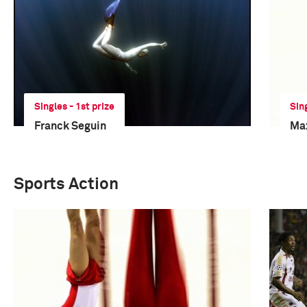
Singles - 1st prize
Sing
Franck Seguin
Ma
Sports Action