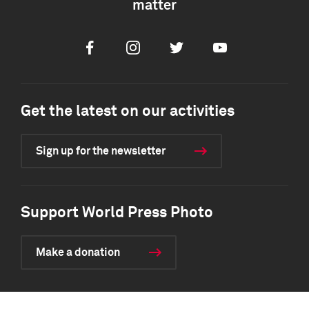
matter
Facebook
Instagram
Twitter
Youtube
Get the latest on our activities
Sign up for the newsletter
Support World Press Photo
Make a donation