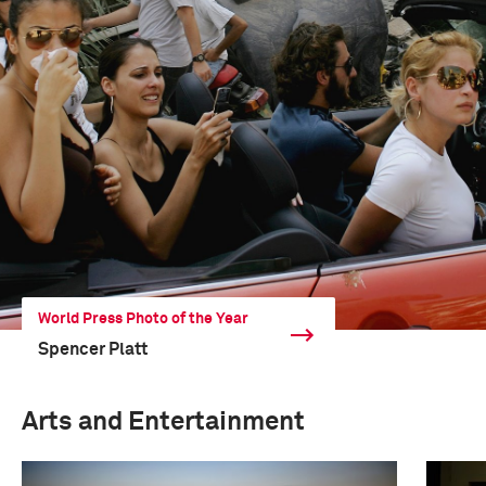
World Press Photo of the Year
Spencer Platt
Arts and Entertainment