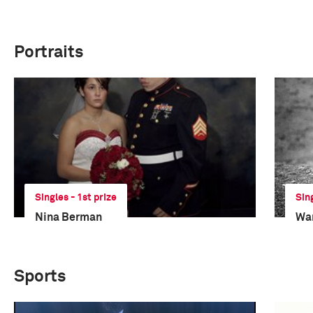
Portraits
Singles - 1st prize
Sin
Nina Berman
Wa
Sports