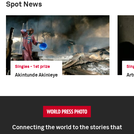
Spot News
Singles - 1st prize
Sin
Akintunde Akinleye
Art
Connecting the world to the stories that