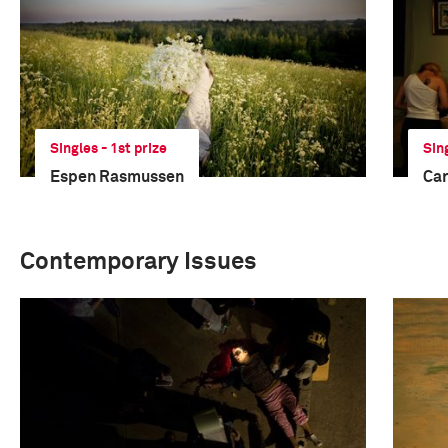
Singles - 1st prize
Sin
Espen Rasmussen
Car
Contemporary Issues