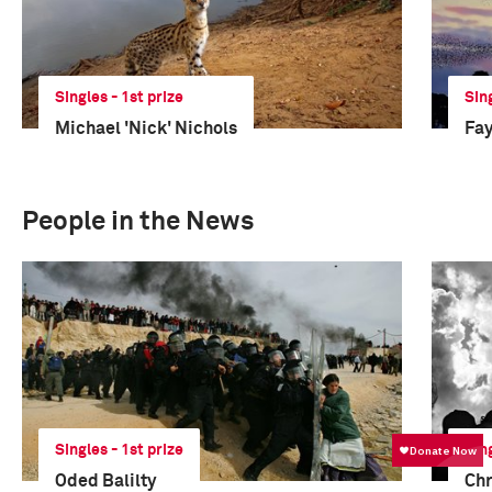
Singles - 1st prize
Sin
Michael 'Nick' Nichols
Fay
People in the News
Singles - 1st prize
Sin
Oded Balilty
Chr