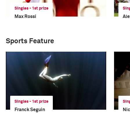
Singles - 1st prize
Sin
Max Rossi
Ale
Sports Feature
Singles - 1st prize
Sin
Franck Seguin
Nic