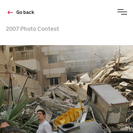
Go back
2007 Photo Contest