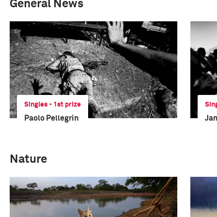
General News
Singles - 1st prize
Sin
Paolo Pellegrin
Jan
Nature