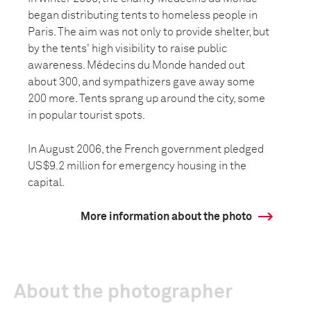
began distributing tents to homeless people in
Paris. The aim was not only to provide shelter, but
by the tents' high visibility to raise public
awareness. Médecins du Monde handed out
about 300, and sympathizers gave away some
200 more. Tents sprang up around the city, some
in popular tourist spots.
In August 2006, the French government pledged
US$9.2 million for emergency housing in the
capital.
More information about the photo
About the photographer