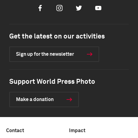
Facebook
Instagram
Twitter
Youtube
Get the latest on our activities
Sign up for the newsletter
Support World Press Photo
Make a donation
Contact
Impact