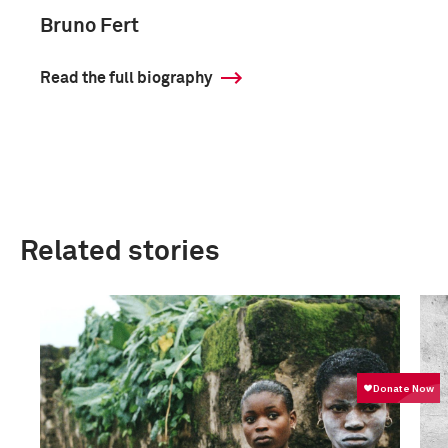
Bruno Fert
Read the full biography
Related stories