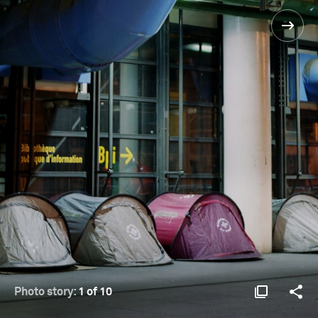
Photo story:
1 of 10