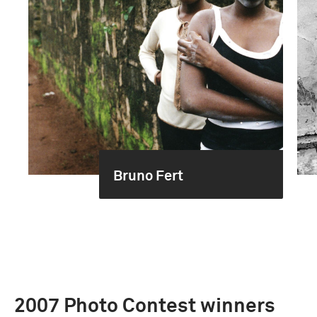
Bruno Fert
2007 Photo Contest winners