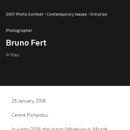
2007 Photo Contest - Contemporary Issues - 3rd prize
Photographer
Bruno Fert
In Visu
25 January, 2006
Centre Pompidou.
In winter 2005, the charity Médecins du Monde