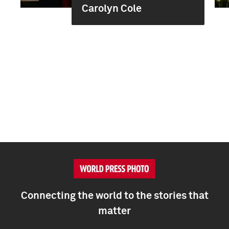
Carolyn Cole
Connecting the world to the stories that
matter