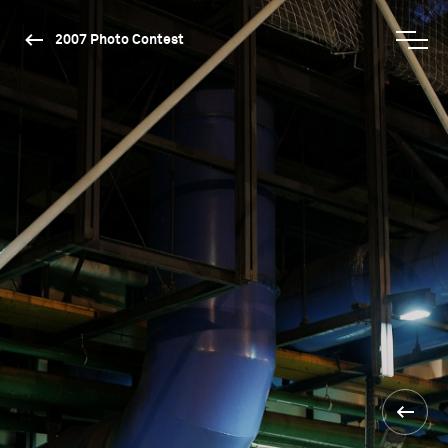
2007 Photo Contest