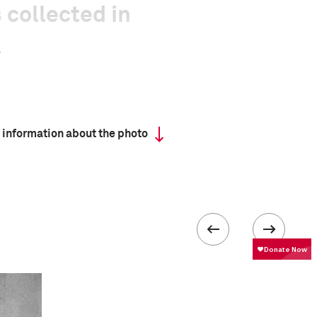
 collected in
 information about the photo