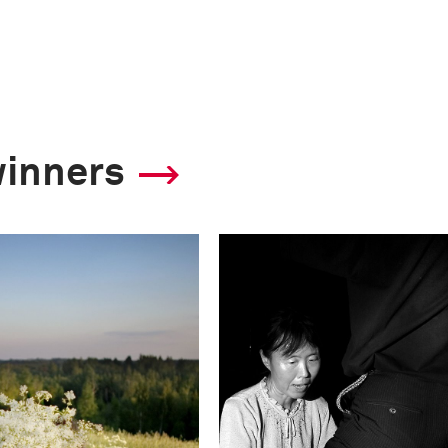
winners