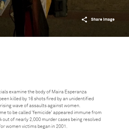
Share image
icials examine the body of Maira Esperanza
been killed by 16 shots fired by an unidentified
a rising wave of assaults against women.
ame to be called 'femicide' appeared immune from
4 out of nearly 2,000 murder cases being resolved
for women victims began in 2001.