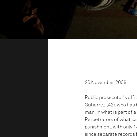
20 November, 2006
Public prosecutor's off
Gutiérrez (42), who has 
man, in what is part of 
Perpetrators of what c
punishment, with only 1
since separate records 