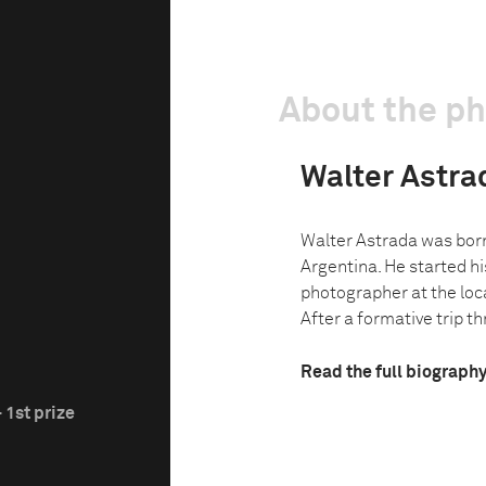
About the p
Walter Astra
Walter Astrada was born
Argentina. He started hi
photographer at the loc
After a formative trip t
Read the full biograph
 1st prize