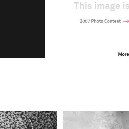
This image is
2007 Photo Contest
More