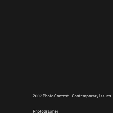
2007 Photo Contest - Contemporary Issues -
Photographer