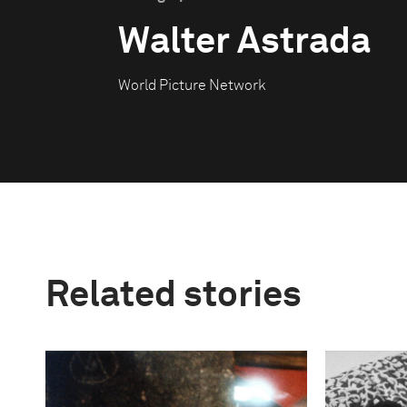
Walter Astrada
World Picture Network
Related stories