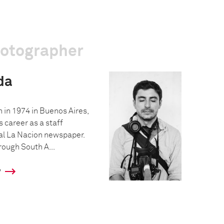
hotographer
da
 in 1974 in Buenos Aires,
s career as a staff
al La Nacion newspaper.
hrough South A...
y