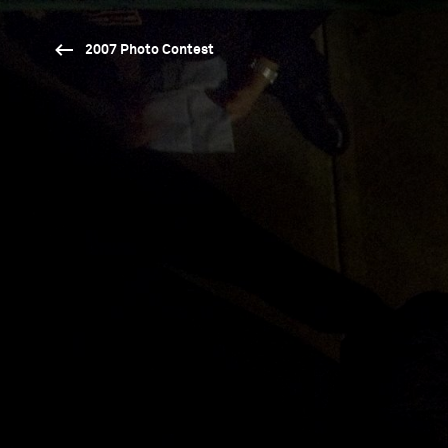
2007 Photo Contest