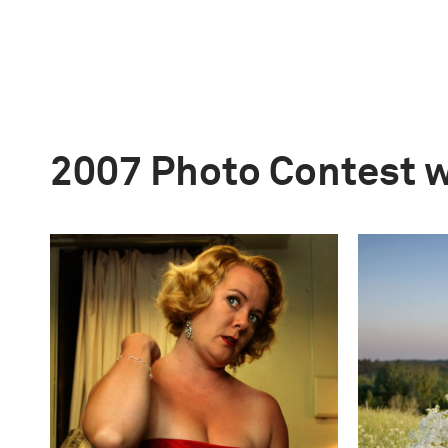
2007 Photo Contest 