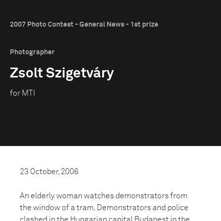
2007 Photo Contest - General News - 1st prize
Photographer
Zsolt Szigetváry
for MTI
23 October, 2006
An elderly woman watches demonstrators from
the window of a tram. Demonstrators and police
clashed in the Hungarian capital Budapest in the