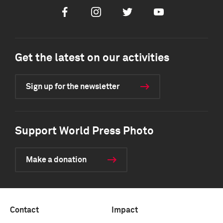
Facebook
Instagram
Twitter
Youtube
Get the latest on our activities
Sign up for the newsletter
Support World Press Photo
Make a donation
Contact
Impact