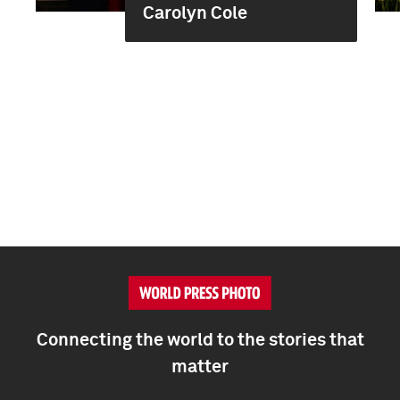
Carolyn Cole
Connecting the world to the stories that
matter