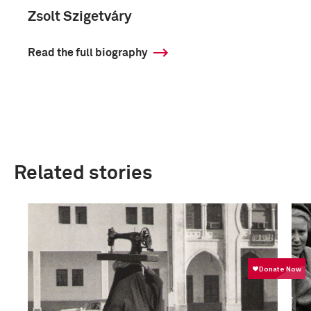
Zsolt Szigetváry
Read the full biography
Related stories