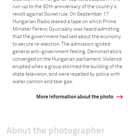
run-up to the 50th anniversary of the country's
revolt against Soviet rule. On September 17
Hungarian Radio leaked a tape on which Prime
Minister Ferenc Gyurcsány was heard admitting
that the government had lied about the economy
to secure re-election. The admission ignited
general anti-government feeling. Demonstrators
converged on the Hungarian parliament. Violence
erupted when a group stormed the building of the
state television, and were repelled by police with
water cannon and tear gas.
More information about the photo
About the photographer