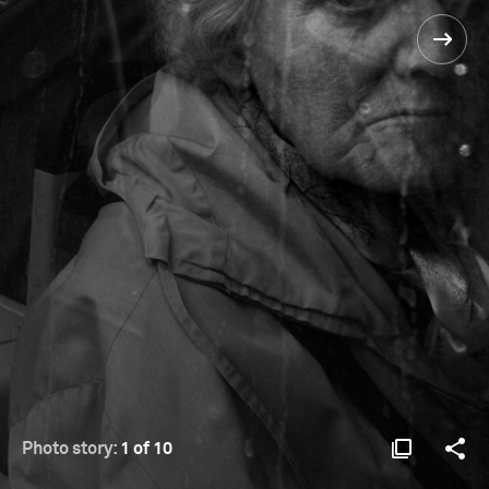
Photo story:
1 of 10