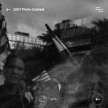
2007 Photo Contest