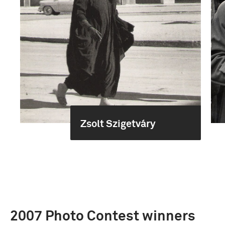
Zsolt Szigetváry
2007 Photo Contest winners