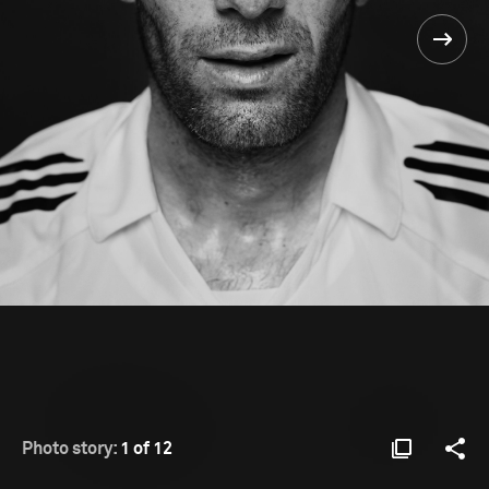
Photo story:
1 of 12