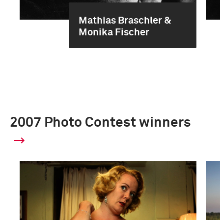
Mathias Braschler &
Monika Fischer
2007 Photo Contest winners