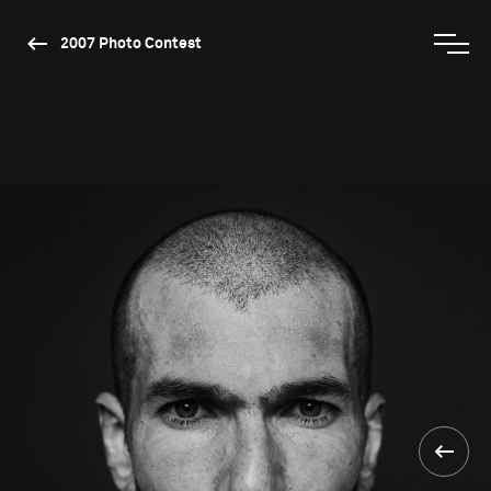
2007 Photo Contest