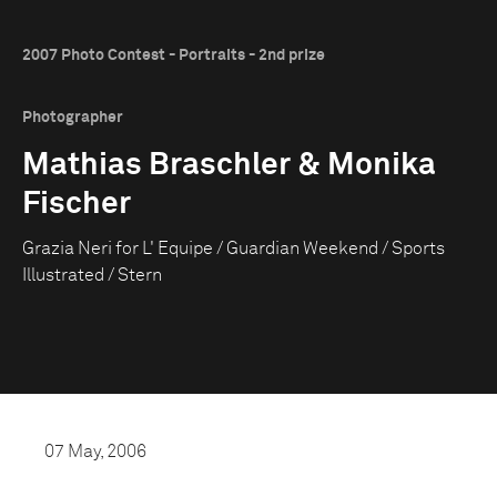
2007 Photo Contest - Portraits - 2nd prize
Photographer
Mathias Braschler & Monika
Fischer
Grazia Neri for L' Equipe / Guardian Weekend / Sports
Illustrated / Stern
07 May, 2006