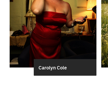
Carolyn Cole