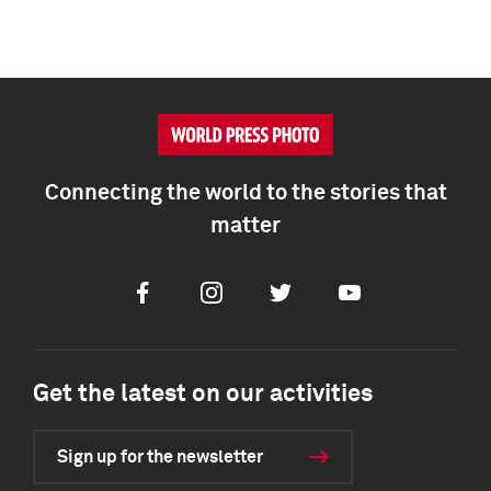
Connecting the world to the stories that
matter
Facebook
Instagram
Twitter
Youtube
Get the latest on our activities
Sign up for the newsletter