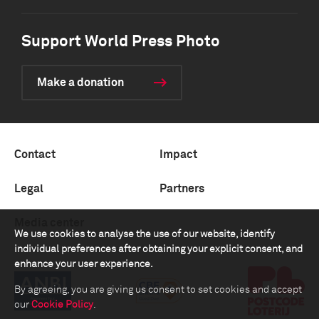
Support World Press Photo
Make a donation
Contact
Impact
Legal
Partners
Media center
We use cookies to analyse the use of our website, identify
individual preferences after obtaining your explicit consent, and
enhance your user experience.
By agreeing, you are giving us consent to set cookies and accept
our
Cookie Policy
.