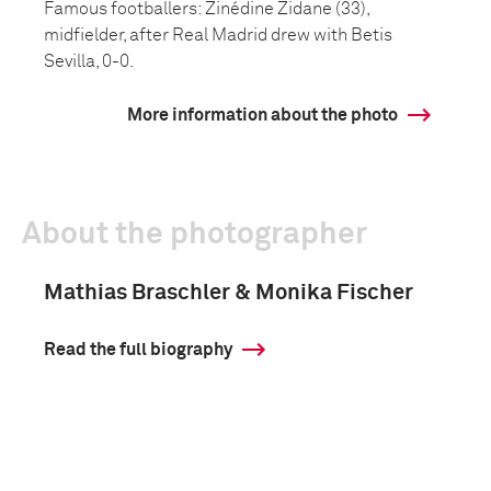
Famous footballers: Zinédine Zidane (33),
midfielder, after Real Madrid drew with Betis
Sevilla, 0-0.
More information about the photo
About the photographer
Mathias Braschler & Monika Fischer
Read the full biography