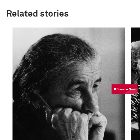
Related stories