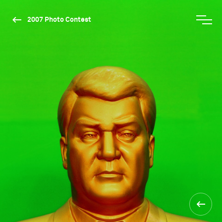
2007 Photo Contest