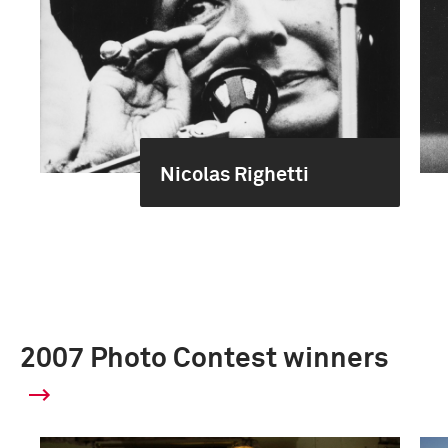
Nicolas Righetti
2007 Photo Contest winners