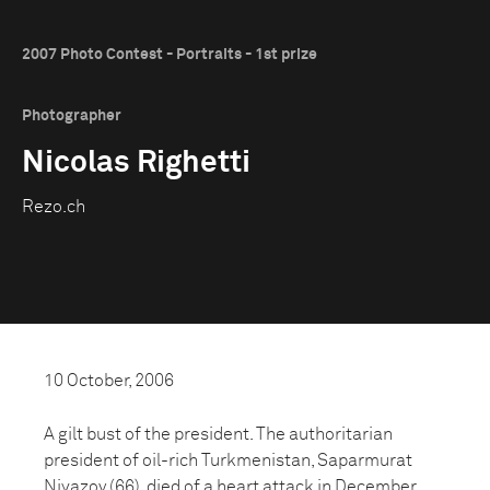
2007 Photo Contest - Portraits - 1st prize
Photographer
Nicolas Righetti
Rezo.ch
10 October, 2006
A gilt bust of the president. The authoritarian
president of oil-rich Turkmenistan, Saparmurat
Niyazov (66), died of a heart attack in December.