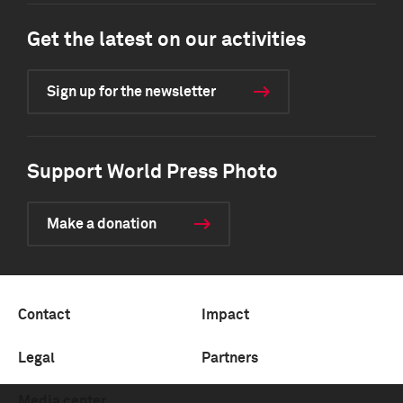
Get the latest on our activities
Sign up for the newsletter
Support World Press Photo
Make a donation
Contact
Impact
Legal
Partners
Media center