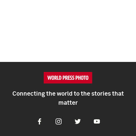
Connecting the world to the stories that
matter
Facebook
Instagram
Twitter
Youtube