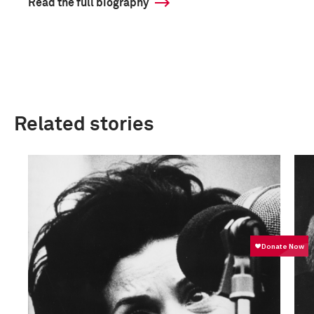
Read the full biography
Related stories