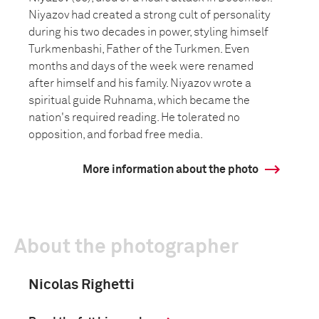
Niyazov had created a strong cult of personality
during his two decades in power, styling himself
Turkmenbashi, Father of the Turkmen. Even
months and days of the week were renamed
after himself and his family. Niyazov wrote a
spiritual guide Ruhnama, which became the
nation's required reading. He tolerated no
opposition, and forbad free media.
More information about the photo
About the photographer
Nicolas Righetti