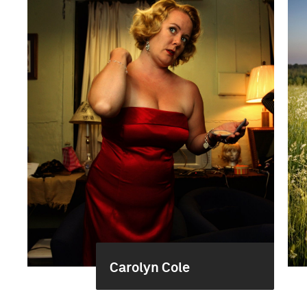
Carolyn Cole