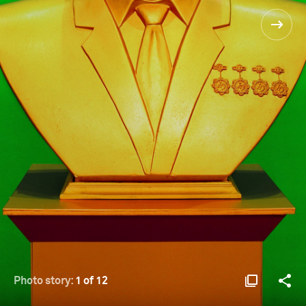
Photo story:
1 of 12