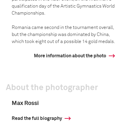
qualification day of the Artistic Gymnastics World
Championships.
Romania came second in the tournament overall,
but the championship was dominated by China,
which took eight out of a possible 14 gold medals.
More information about the photo
About the photographer
Max Rossi
Read the full biography