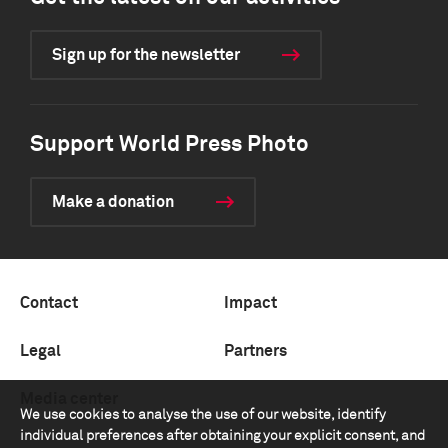
Sign up for the newsletter
Support World Press Photo
Make a donation
Contact
Impact
Legal
Partners
Media center
We use cookies to analyse the use of our website, identify
individual preferences after obtaining your explicit consent, and