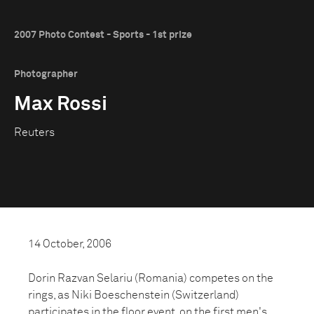
2007 Photo Contest - Sports - 1st prize
Photographer
Max Rossi
Reuters
14 October, 2006
Dorin Razvan Selariu (Romania) competes on the
rings, as Niki Boeschenstein (Switzerland)
participates in the floor event, on the first men's