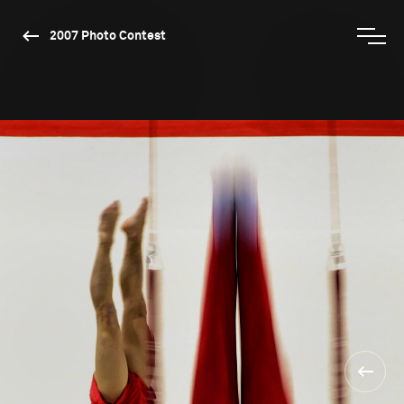
2007 Photo Contest