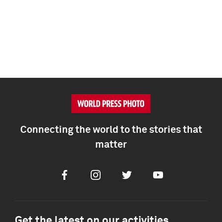
Connecting the world to the stories that
matter
Facebook
Instagram
Twitter
Youtube
Get the latest on our activities