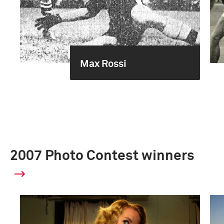
Max Rossi
2007 Photo Contest winners