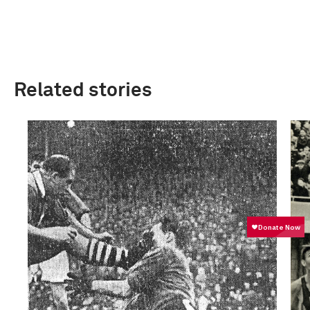
Related stories