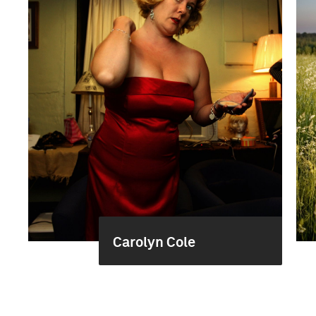
Carolyn Cole