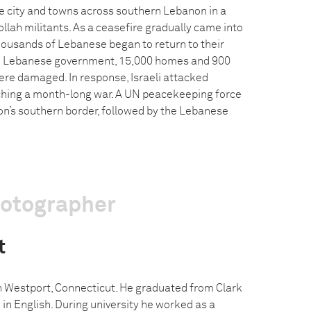
he city and towns across southern Lebanon in a
lah militants. As a ceasefire gradually came into
housands of Lebanese began to return to their
e Lebanese government, 15,000 homes and 900
re damaged. In response, Israeli attacked
ching a month-long war. A UN peacekeeping force
n’s southern border, followed by the Lebanese
hotographer
t
n Westport, Connecticut. He graduated from Clark
 in English. During university he worked as a