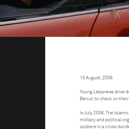
15 August, 2006
Young Lebanese drive do
Beirut, to check on the
In July 2006, The Islam
military and political o
soldiers in a cross-borde