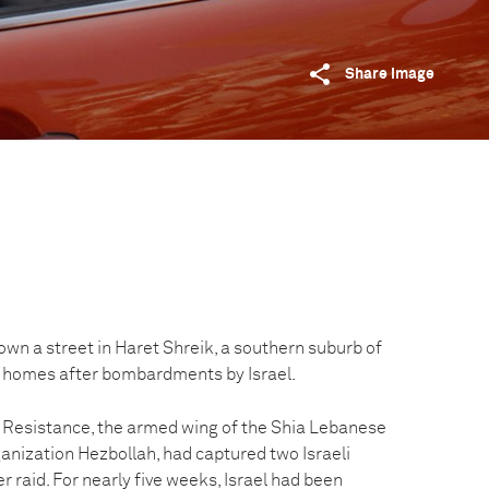
Share image
wn a street in Haret Shreik, a southern suburb of
ir homes after bombardments by Israel.
ic Resistance, the armed wing of the Shia Lebanese
rganization Hezbollah, had captured two Israeli
r raid. For nearly five weeks, Israel had been