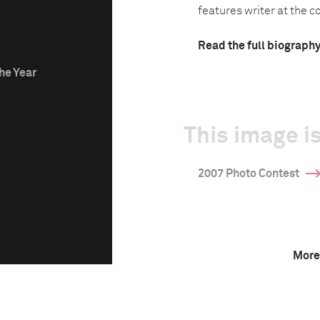
features writer at the co
Read the full biograph
he Year
This image is
2007 Photo Contest
More