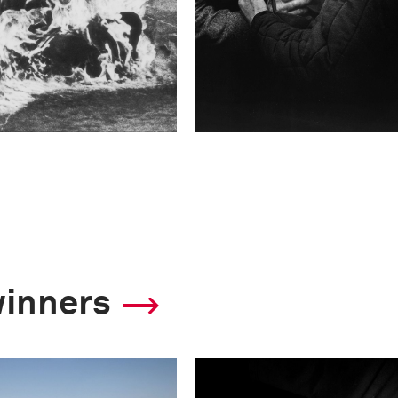
winners