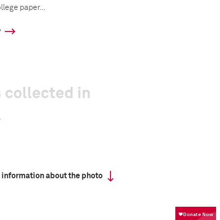
llege paper...
y
 collected in
 information about the photo