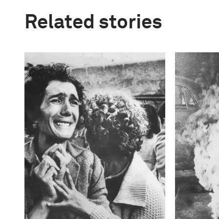
Related stories