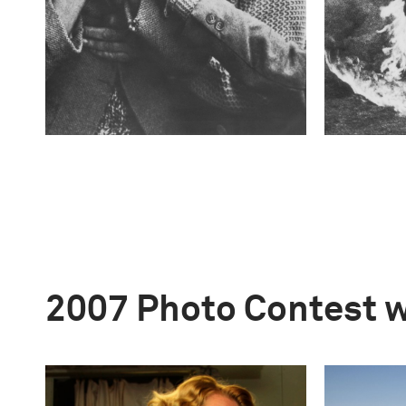
2007 Photo Contest 