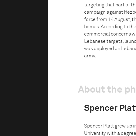
targeting that part of t
campaign against Hezbol
force from 14 August, t
homes. According to th
commercial concerns we
Lebanese targets, laun
was deployed on Lebano
army.
About the p
Spencer Plat
Spencer Platt grew up i
University with a degree