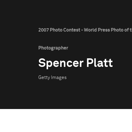
2007 Photo Contest - World Press Photo of t
Photographer
Spencer Platt
Getty Images