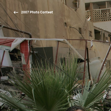
2007 Photo Contest