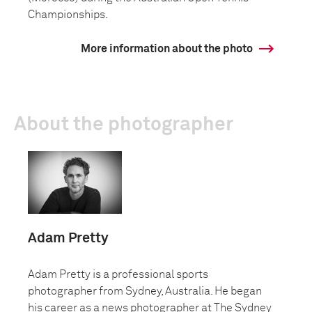
Championships.
More information about the photo
About the photographer
Adam Pretty
Adam Pretty is a professional sports
photographer from Sydney, Australia. He began
his career as a news photographer at The Sydney