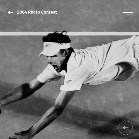
2004 Photo Contest