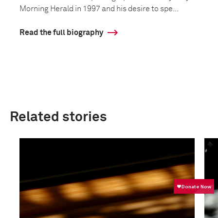
Morning Herald in 1997 and his desire to spe...
Read the full biography
Related stories