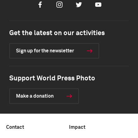
Facebook
Instagram
Twitter
Youtube
Get the latest on our activities
Sign up for the newsletter
Support World Press Photo
Make a donation
Contact
Impact