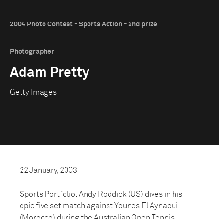
2004 Photo Contest - Sports Action - 2nd prize
Photographer
Adam Pretty
Getty Images
22 January, 2003
Sports Portfolio: Andy Roddick (US) dives in his
epic five set match against Younes El Aynaoui
(Morocco) during the Australian Open Tennis