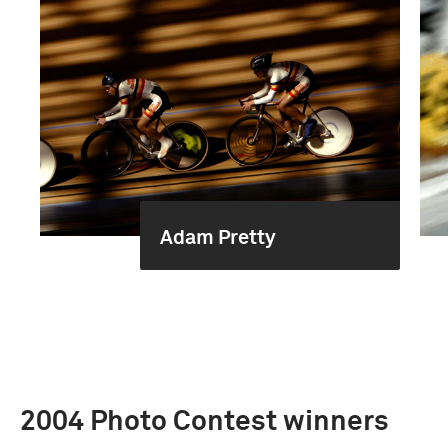
Adam Pretty
2004 Photo Contest winners