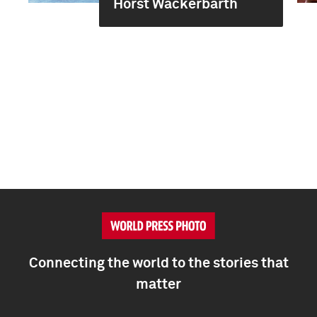
Horst Wackerbarth
Connecting the world to the stories that
matter