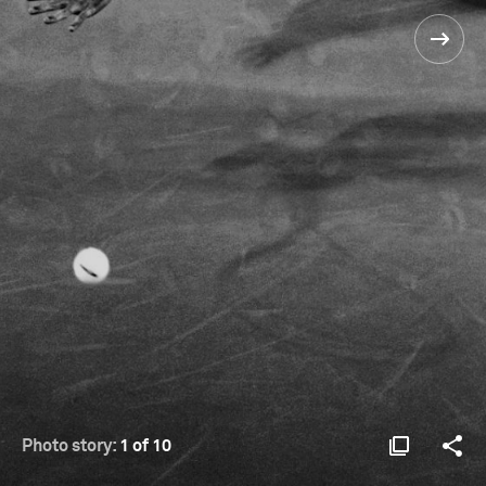
Photo story:
1 of 10