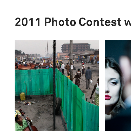
2011 Photo Contest 