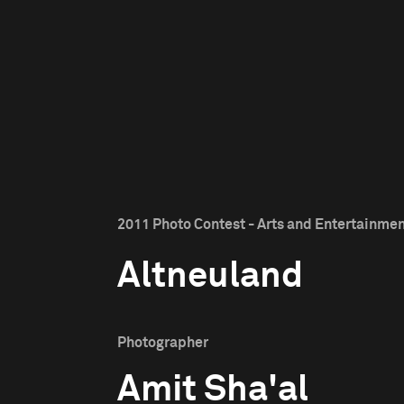
2011 Photo Contest - Arts and Entertainment
Altneuland
Photographer
Amit Sha'al