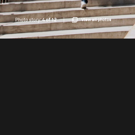
Photo story:
4 of 12
View all photos