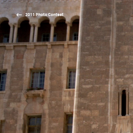
2011 Photo Contest