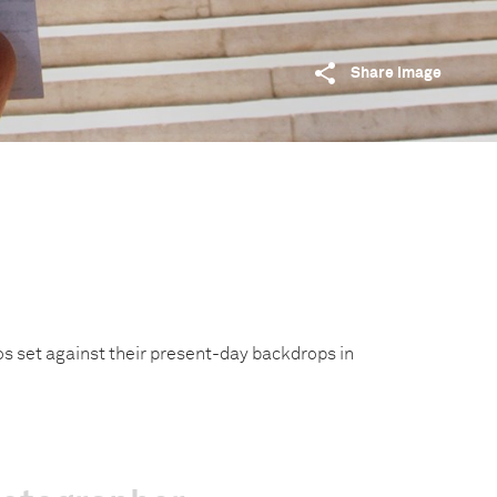
Share image
os set against their present-day backdrops in