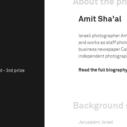
About the p
Amit Sha'al
Israeli photographer Am
and works as staff phot
business newspaper Calc
independent photographe
Read the full biograph
 - 3rd prize
Background 
Jerusalem, Israel