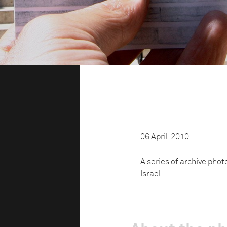
06 April, 2010
A series of archive phot
Israel.