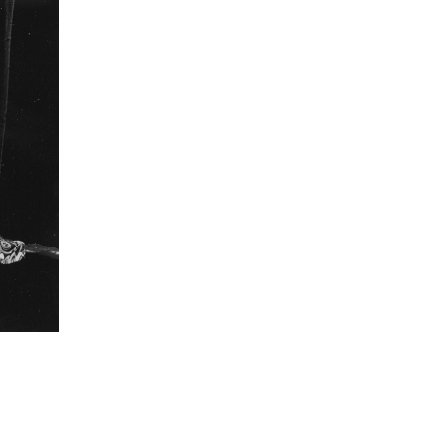
lled in by the knowledge we have of what dramatic
between the two times."
formation
Focal length
22 mm
ISO
800
 collected in