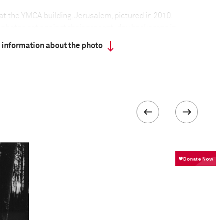
 at the YMCA building, Jerusalem, pictured in 2010.
e photos set against their present-day backdrops in
 rested his arm on a tripod so that his hand did not
 information about the photo
 the images.
t the project
:
photos from 1926 to 1979, and went across Israel to
here they were taken. I held the photos in front of
to, when the colored 2010 reality continues where
to ends. In some places, it seems nothing has
 the buildings have changed their purpose and the
re 'planted' strangely in today's reality. The photos
times: the old black and white photos, the present
 time that have passed between capturing both
entioned is not a visual one, but a mental and