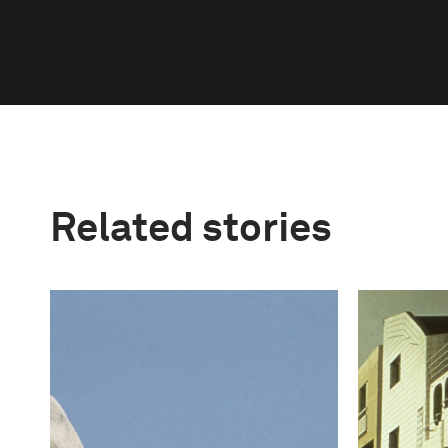
Related stories