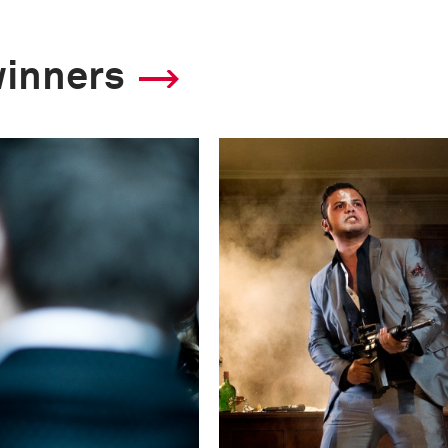
2011 Photo Contest
winners