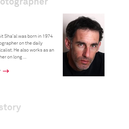
hotographer
it Sha'al was born in 1974
ographer on the daily
alist. He also works as an
r on long ...
y
story