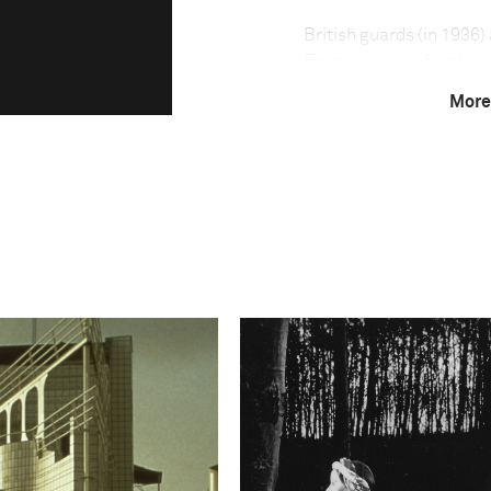
British guards (in 1936)
From a series of archiv
Israel. The photographer
More
move while juxtaposing
Photo credit:
Calcalist
Amit Sha'al speaks abou
"I took black and white 
locate the exact spots w
me and shot a wider pho
the black and white pho
changed, but in others,
black and white people a
portray three different 
colored photos and the
photos. The third time m