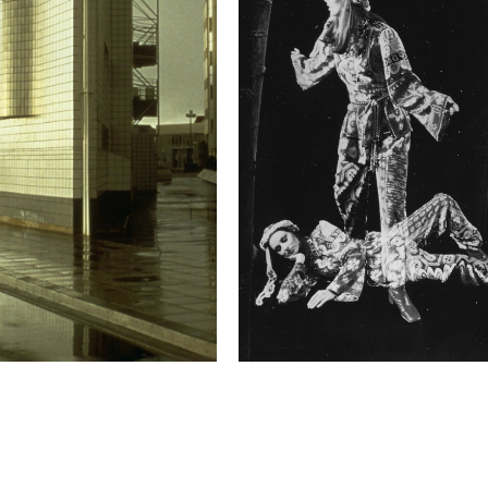
emotional dimension, fi
changes have happened 
Technical in
Shutter Speed
1/125 s
F-Stop
f/22
This image is