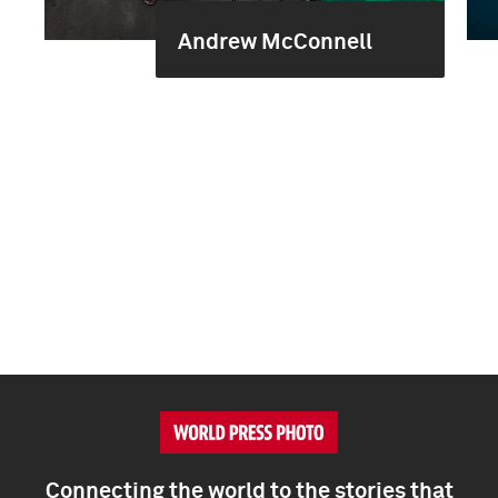
Andrew McConnell
Connecting the world to the stories that