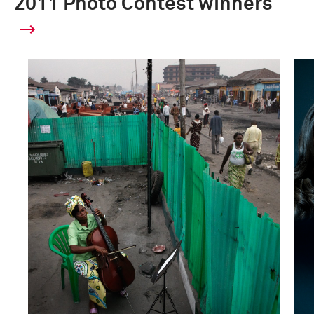
2011 Photo Contest winners