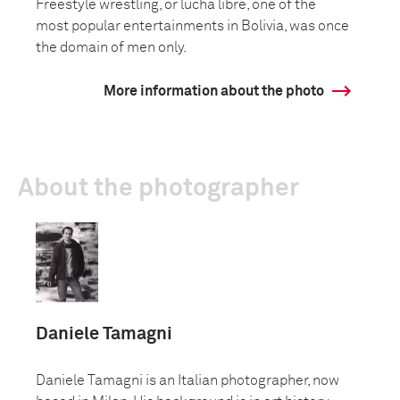
Freestyle wrestling, or lucha libre, one of the
most popular entertainments in Bolivia, was once
the domain of men only.
More information about the photo
About the photographer
Daniele Tamagni
Daniele Tamagni is an Italian photographer, now