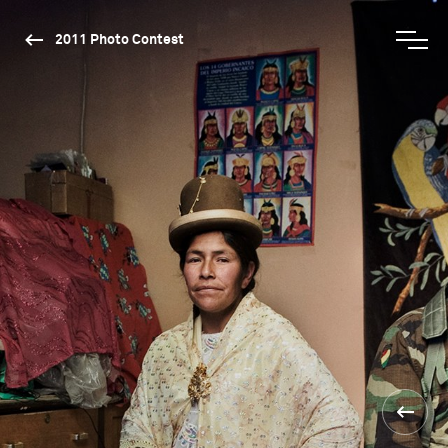
2011 Photo Contest