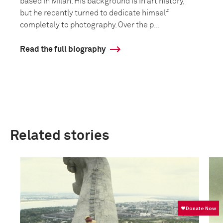
based in Milan. His background is in art history,
but he recently turned to dedicate himself
completely to photography. Over the p...
Read the full biography
Related stories