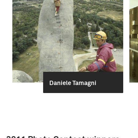
Daniele Tamagni