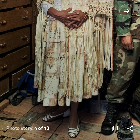
Photo story:
4 of 13