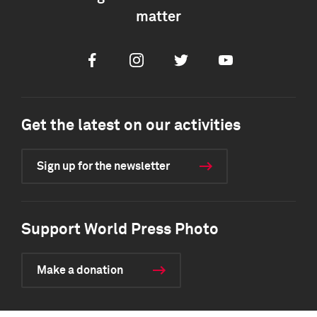
matter
Facebook
Instagram
Twitter
Youtube
Get the latest on our activities
Sign up for the newsletter
Support World Press Photo
Make a donation