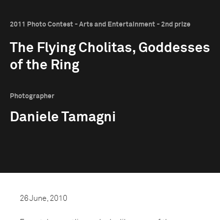
2011 Photo Contest - Arts and Entertainment - 2nd prize
The Flying Cholitas, Goddesses
of the Ring
Photographer
Daniele Tamagni
26 June, 2010