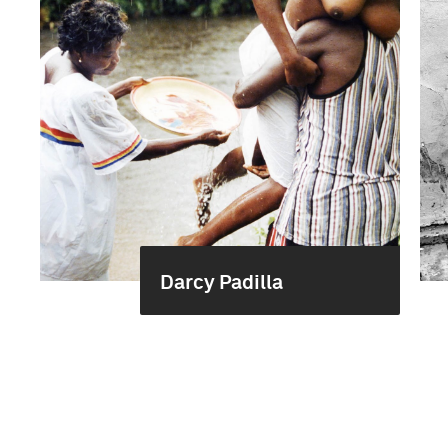
Darcy Padilla