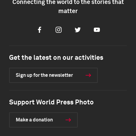
Connecting the world to the stories that
matter
Facebook
Instagram
Twitter
Youtube
Get the latest on our activities
Sign up for the newsletter
Support World Press Photo
Make a donation