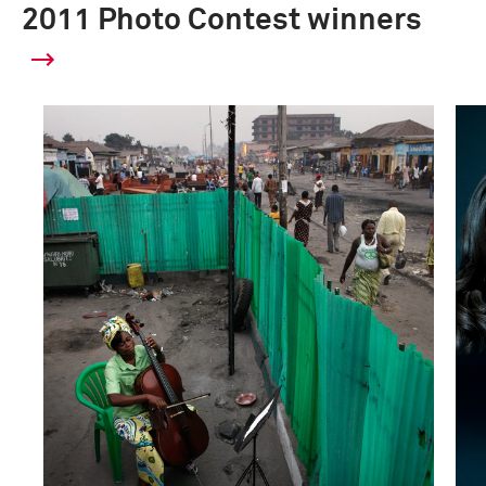
2011 Photo Contest winners