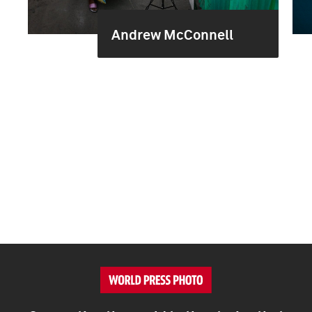
Andrew McConnell