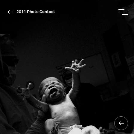
2011 Photo Contest