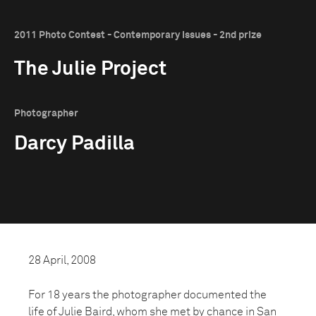
2011 Photo Contest - Contemporary Issues - 2nd prize
The Julie Project
Photographer
Darcy Padilla
28 April, 2008
For 18 years the photographer documented the
life of Julie Baird, whom she met by chance in San