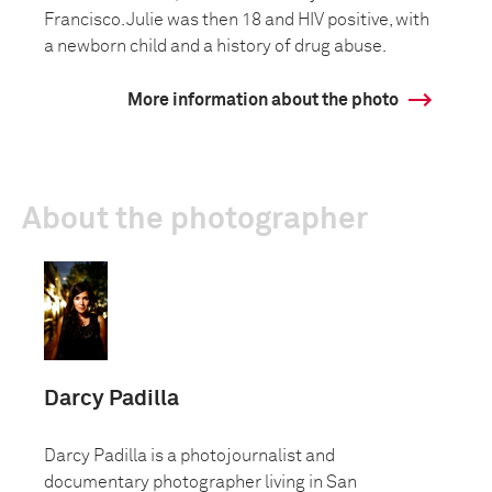
Francisco. Julie was then 18 and HIV positive, with
a newborn child and a history of drug abuse.
More information about the photo
About the photographer
Darcy Padilla
Darcy Padilla is a photojournalist and
documentary photographer living in San