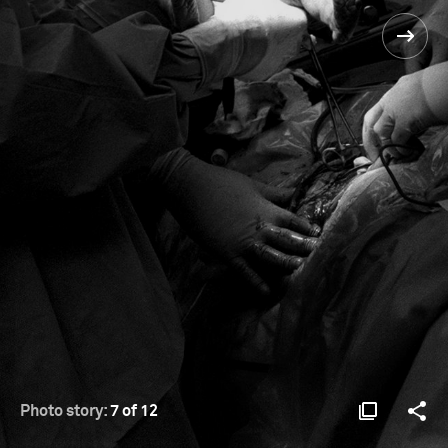
Photo story:
7 of 12