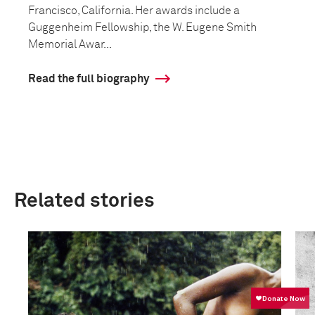
Francisco, California. Her awards include a
Guggenheim Fellowship, the W. Eugene Smith
Memorial Awar...
Read the full biography
Related stories