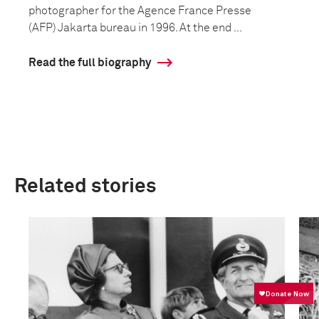
photographer for the Agence France Presse
(AFP) Jakarta bureau in 1996. At the end ...
Read the full biography
Related stories