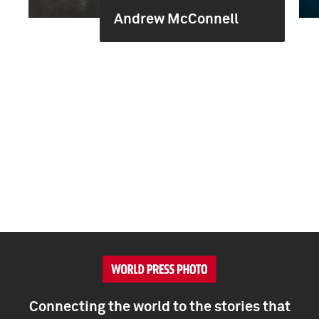
Andrew McConnell
Connecting the world to the stories that