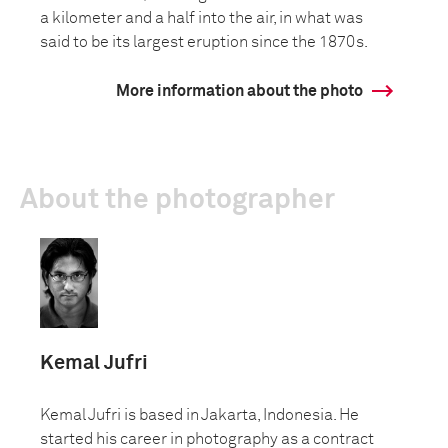
a kilometer and a half into the air, in what was
said to be its largest eruption since the 1870s.
More information about the photo
About the photographer
Kemal Jufri
Kemal Jufri is based in Jakarta, Indonesia. He
started his career in photography as a contract