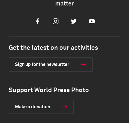
matter
Facebook
Instagram
Twitter
Youtube
Get the latest on our activities
Sign up for the newsletter
Support World Press Photo
Make a donation