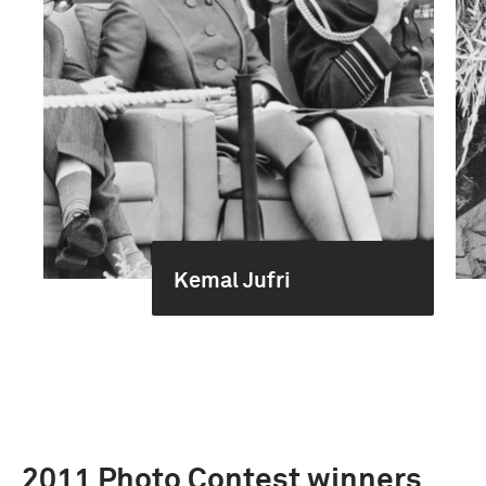
Kemal Jufri
2011 Photo Contest winners