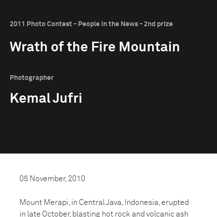
2011 Photo Contest - People in the News - 2nd prize
Wrath of the Fire Mountain
Photographer
Kemal Jufri
05 November, 2010
Mount Merapi, in Central Java, Indonesia, erupted
in late October, blasting hot rock and volcanic ash