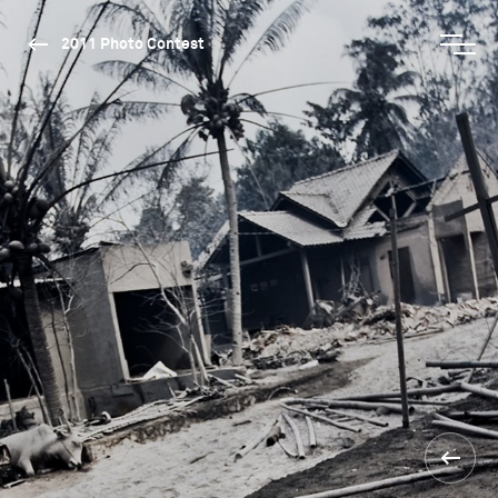
2011 Photo Contest