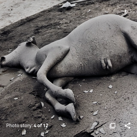
Photo story:
4 of 12