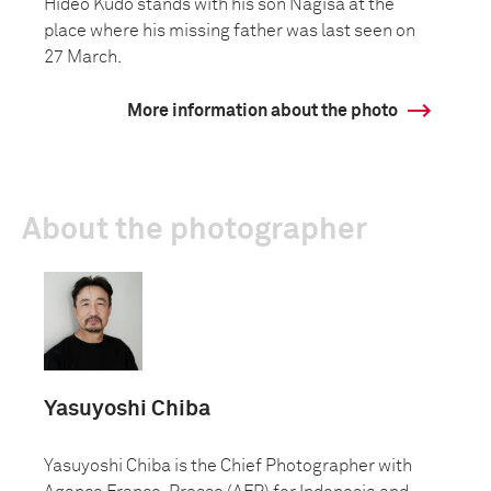
Hideo Kudo stands with his son Nagisa at the
place where his missing father was last seen on
27 March.
More information about the photo
About the photographer
Yasuyoshi Chiba
Yasuyoshi Chiba is the Chief Photographer with