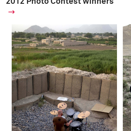
2012 Photo Contest winners