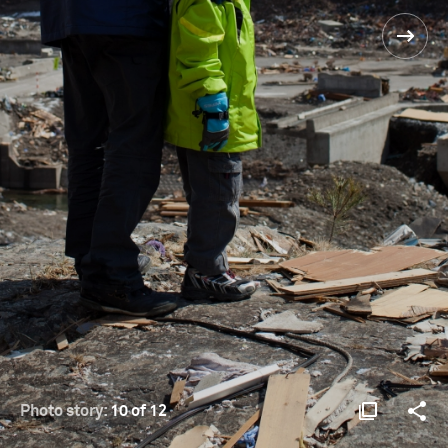
Photo story:
10 of 12