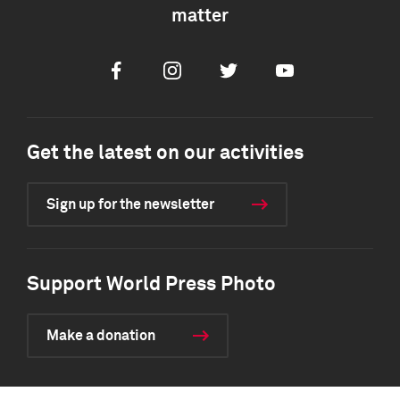
matter
Facebook
Instagram
Twitter
Youtube
Get the latest on our activities
Sign up for the newsletter
Support World Press Photo
Make a donation