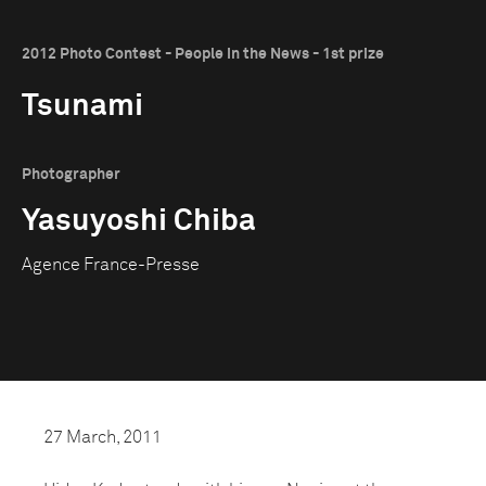
2012 Photo Contest - People in the News - 1st prize
Tsunami
Photographer
Yasuyoshi Chiba
Agence France-Presse
27 March, 2011