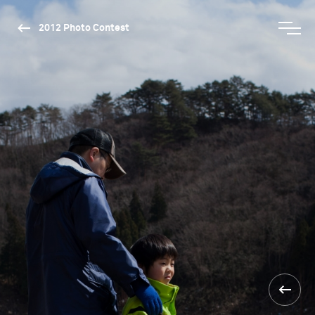
2012 Photo Contest