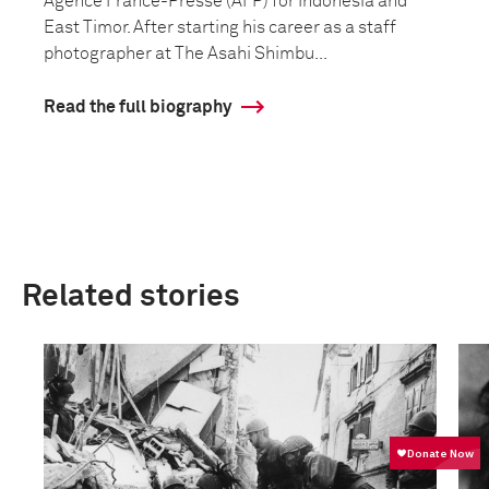
Agence France-Presse (AFP) for Indonesia and
East Timor. After starting his career as a staff
photographer at The Asahi Shimbu...
Read the full biography
Related stories