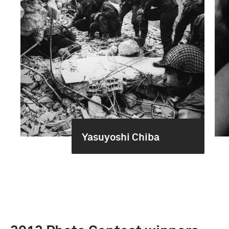
Yasuyoshi Chiba