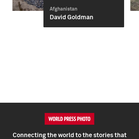
Afghanistan
David Goldman
Connecting the world to the stories that