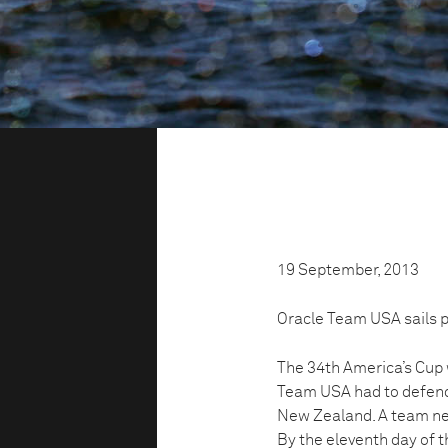
19 September, 2013
Oracle Team USA sails pa
The 34th America’s Cup 
Team USA had to defend 
New Zealand. A team need
By the eleventh day of 