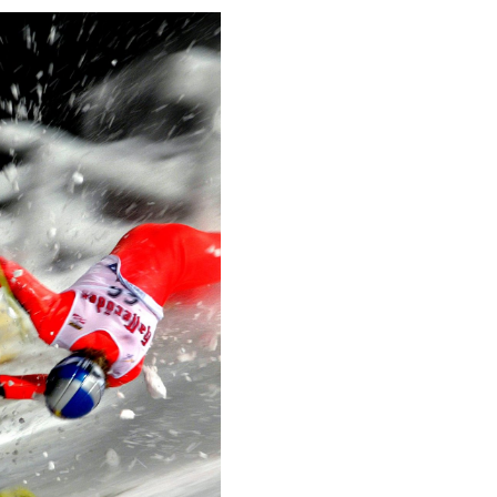
This image is
2014 Photo Contest