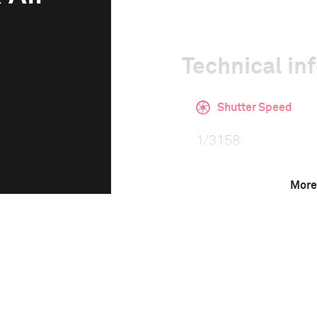
Technical in
Shutter Speed
1/3158
More
F-Stop
5.0
Camera
Canon EOS-1D X