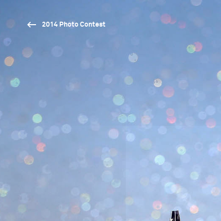
2014 Photo Contest