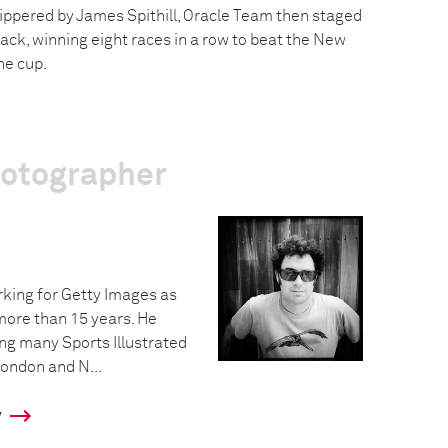
kippered by James Spithill, Oracle Team then staged
ck, winning eight races in a row to beat the New
he cup.
hotographer
king for Getty Images as
more than 15 years. He
ing many Sports Illustrated
ondon and N...
y