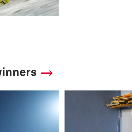
winners