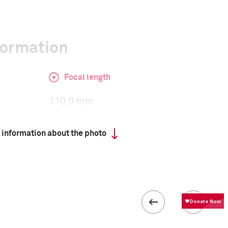
formation
Focal length
110.0 mm
 information about the photo
ISO
320