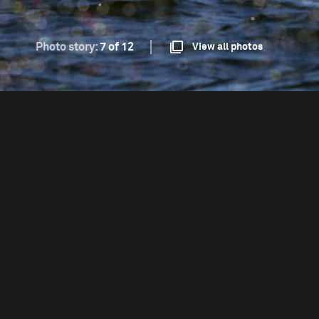
Photo story:
7 of 12
View all photos