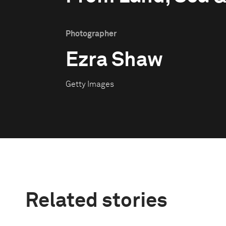
Photographer
Ezra Shaw
Getty Images
Related stories