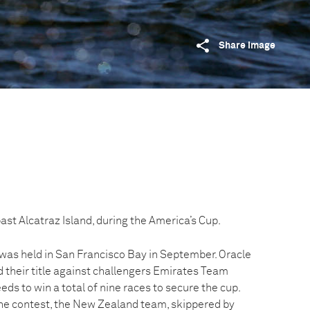
Share image
st Alcatraz Island, during the America’s Cup.
was held in San Francisco Bay in September. Oracle
their title against challengers Emirates Team
s to win a total of nine races to secure the cup.
the contest, the New Zealand team, skippered by