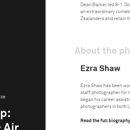
Dean Barker, led 8-1. S
an extraordinary comeba
Zealanders and retain t
About the p
Ezra Shaw
Ezra Shaw has been wor
staff photographer for 
ize
began his career assist
photographers in both L
p:
Read the full biograph
 Air