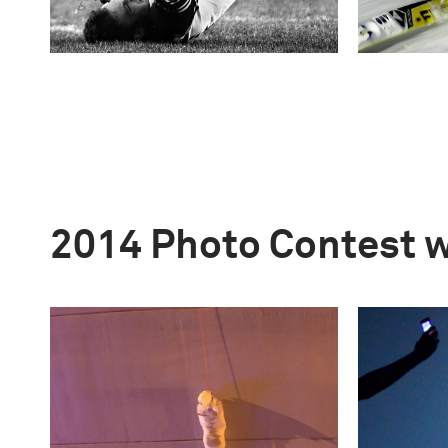
2014 Photo Contest 