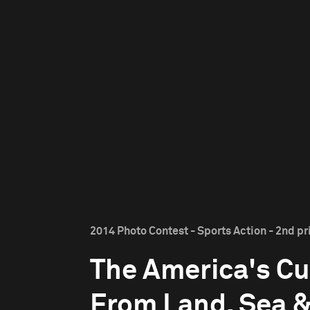
2014 Photo Contest - Sports Action - 2nd pr
The America's Cu
From Land, Sea &