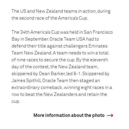
The US and New Zealand teams in action, during
the second race of the America’s Cup.
The 34th America’s Cup was held in San Francisco
Bay in September. Oracle Team USA had to
defend their title against challengers Emirates
Team New Zealand. A team needs to win a total
of nine races to secure the cup. By the eleventh
day of the contest, the New Zealand team,
skippered by Dean Barker, led 8-1. Skippered by
James Spithill, Oracle Team then staged an
extraordinary comeback, winning eight races in a
row to beat the New Zealanders and retain the
cup.
More information about the photo