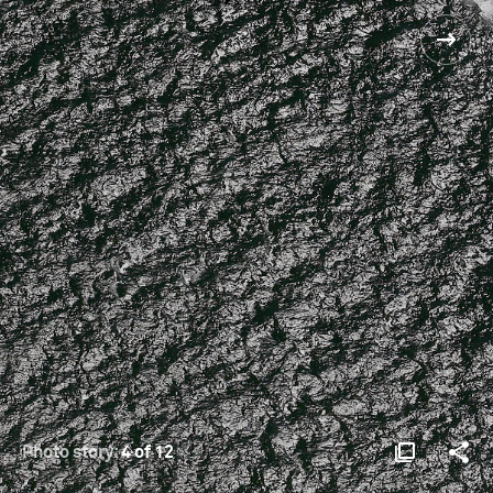
Photo story:
4 of 12