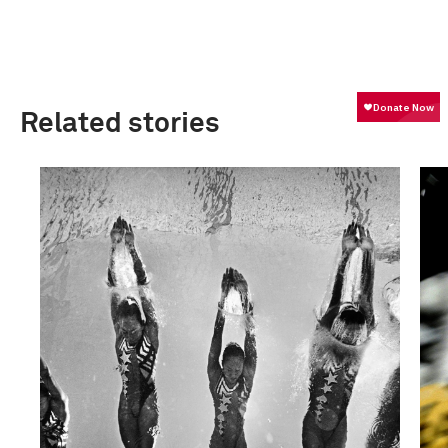
Related stories