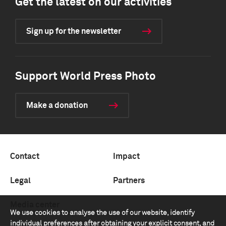
Get the latest on our activities
Sign up for the newsletter
Support World Press Photo
Make a donation
Contact
Impact
Legal
Partners
Media center
We use cookies to analyse the use of our website, identify
individual preferences after obtaining your explicit consent, and