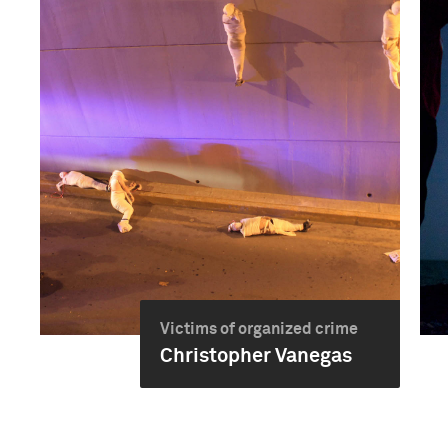
Victims of organized crime
Christopher Vanegas