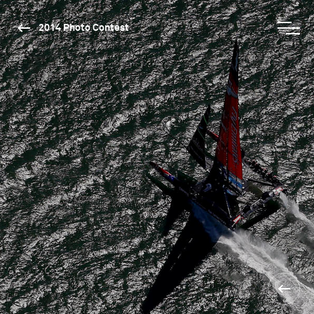
2014 Photo Contest