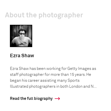
About the photographer
Ezra Shaw
Ezra Shaw has been working for Getty Images as
staff photographer for more than 15 years. He
began his career assisting many Sports
Illustrated photographers in both London and N...
Read the full biography