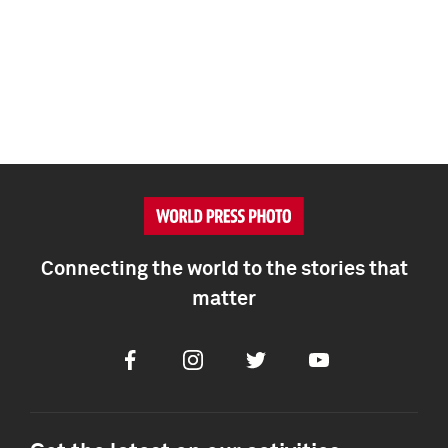
Connecting the world to the stories that
matter
Facebook
Instagram
Twitter
Youtube