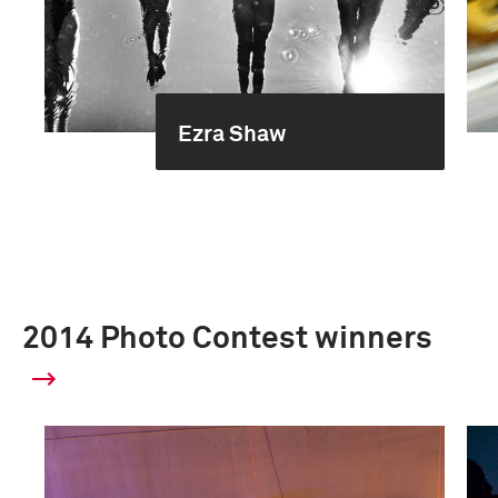
Ezra Shaw
2014 Photo Contest winners