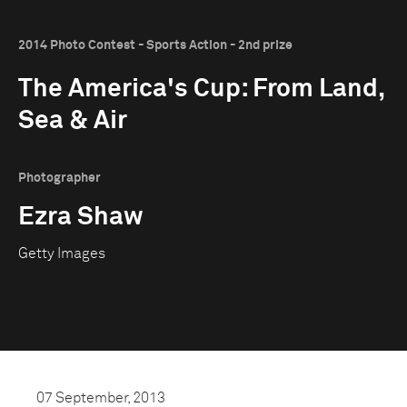
2014 Photo Contest - Sports Action - 2nd prize
The America's Cup: From Land,
Sea & Air
Photographer
Ezra Shaw
Getty Images
07 September, 2013