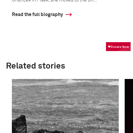
Ondrícek in Písek, she moved to the Un...
Read the full biography
Related stories