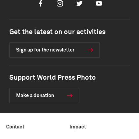
Facebook
Instagram
Twitter
Youtube
Get the latest on our activities
Sign up for the newsletter
Support World Press Photo
Make a donation
Contact
Impact