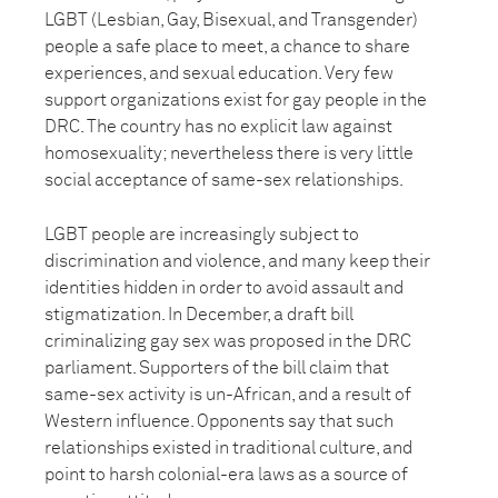
LGBT (Lesbian, Gay, Bisexual, and Transgender)
people a safe place to meet, a chance to share
experiences, and sexual education. Very few
support organizations exist for gay people in the
DRC. The country has no explicit law against
homosexuality; nevertheless there is very little
social acceptance of same-sex relationships.
LGBT people are increasingly subject to
discrimination and violence, and many keep their
identities hidden in order to avoid assault and
stigmatization. In December, a draft bill
criminalizing gay sex was proposed in the DRC
parliament. Supporters of the bill claim that
same-sex activity is un-African, and a result of
Western influence. Opponents say that such
relationships existed in traditional culture, and
point to harsh colonial-era laws as a source of