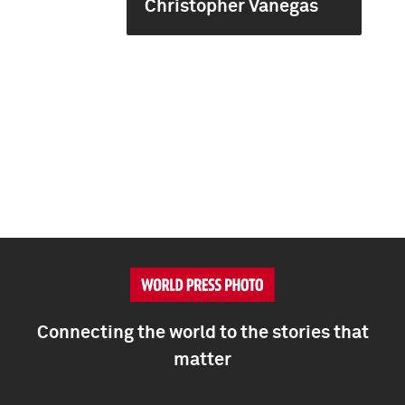
Christopher Vanegas
Connecting the world to the stories that
matter