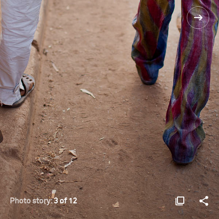
Photo story:
3 of 12