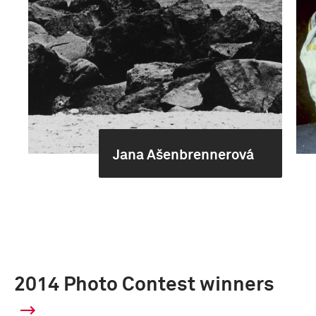
Jana Ašenbrennerová
2014 Photo Contest winners