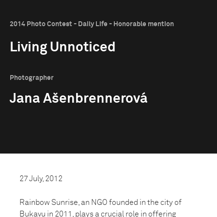
2014 Photo Contest - Daily Life - Honorable mention
Living Unnoticed
Photographer
Jana Ašenbrennerová
27 July, 2012
Rainbow Sunrise, an NGO founded in the city of
Bukavu in 2011, plays a crucial role in offering