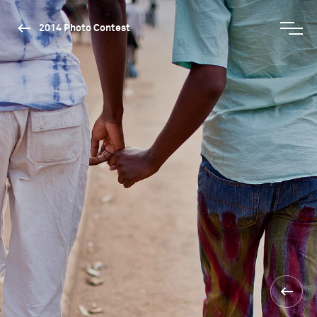
2014 Photo Contest