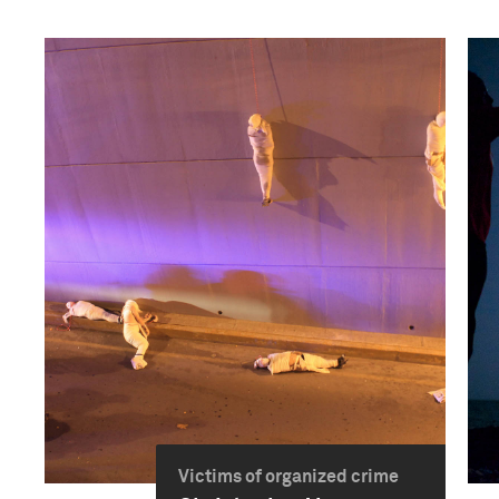
Victims of organized crime