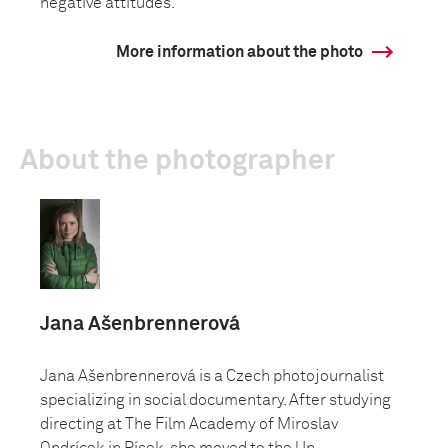
negative attitudes.
More information about the photo
About the photographer
Jana Ašenbrennerová
Jana Ašenbrennerová is a Czech photojournalist
specializing in social documentary. After studying
directing at The Film Academy of Miroslav