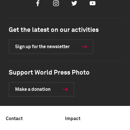
Facebook
Instagram
Twitter
Youtube
Get the latest on our activities
Sign up for the newsletter
Support World Press Photo
Make a donation
Contact
Impact