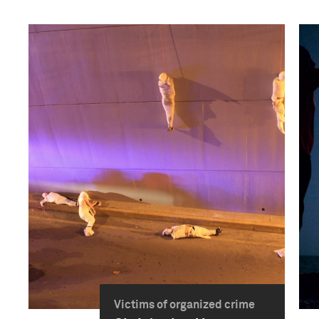
Victims of organized crime