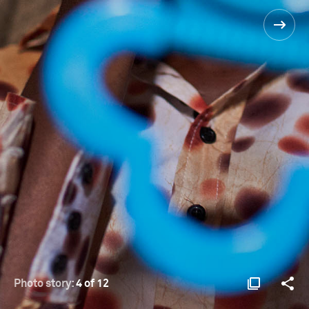
Photo story:
4 of 12