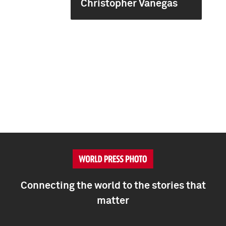
Christopher Vanegas
Connecting the world to the stories that
matter