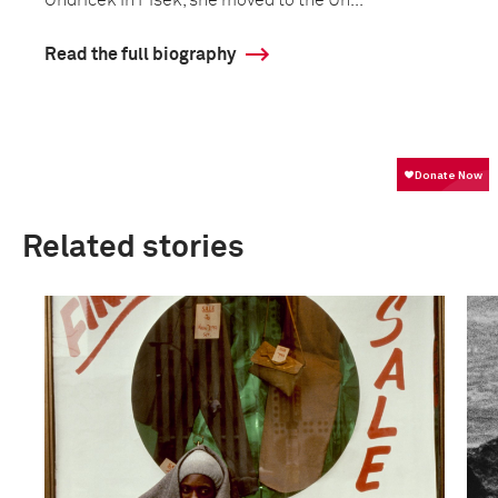
Ondrícek in Písek, she moved to the Un...
Read the full biography
Related stories