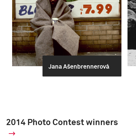
Jana Ašenbrennerová
2014 Photo Contest winners