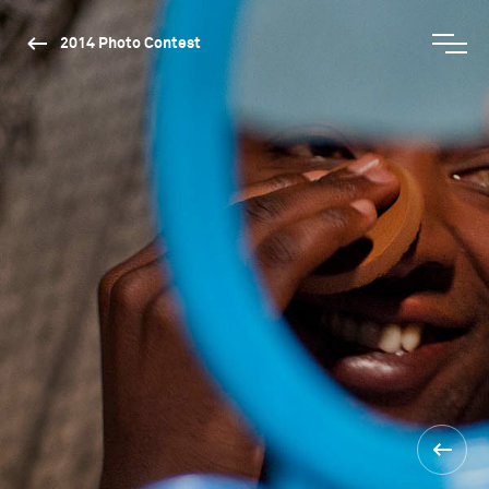
2014 Photo Contest