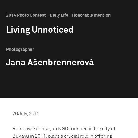
2014 Photo Contest - Daily Life - Honorable mention
Living Unnoticed
Photographer
Jana Ašenbrennerová
26 July, 2012
Rainbow Sunrise, an NGO founded in the city of
Bukavu in 2011, plays a crucial role in offering