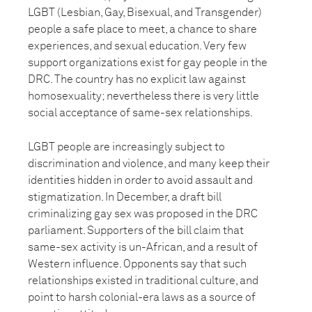
LGBT (Lesbian, Gay, Bisexual, and Transgender)
people a safe place to meet, a chance to share
experiences, and sexual education. Very few
support organizations exist for gay people in the
DRC. The country has no explicit law against
homosexuality; nevertheless there is very little
social acceptance of same-sex relationships.
LGBT people are increasingly subject to
discrimination and violence, and many keep their
identities hidden in order to avoid assault and
stigmatization. In December, a draft bill
criminalizing gay sex was proposed in the DRC
parliament. Supporters of the bill claim that
same-sex activity is un-African, and a result of
Western influence. Opponents say that such
relationships existed in traditional culture, and
point to harsh colonial-era laws as a source of