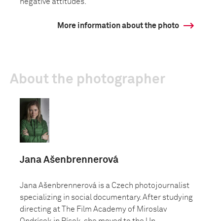
negative attitudes.
More information about the photo
About the photographer
Jana Ašenbrennerová
Jana Ašenbrennerová is a Czech photojournalist
specializing in social documentary. After studying
directing at The Film Academy of Miroslav