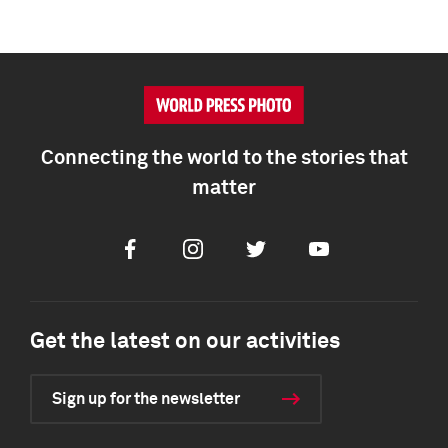
Connecting the world to the stories that
matter
Facebook
Instagram
Twitter
Youtube
Get the latest on our activities
Sign up for the newsletter