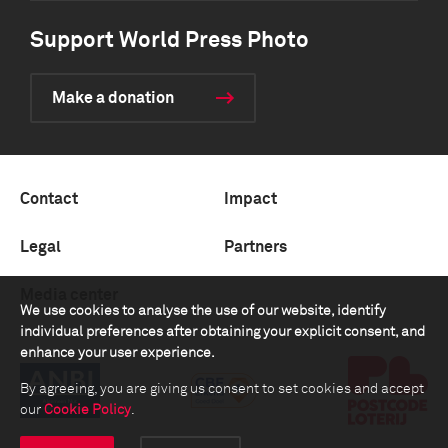
Support World Press Photo
Make a donation
Contact
Impact
Legal
Partners
Media center
We use cookies to analyse the use of our website, identify
individual preferences after obtaining your explicit consent, and
enhance your user experience.
By agreeing, you are giving us consent to set cookies and accept
our
Cookie Policy
.