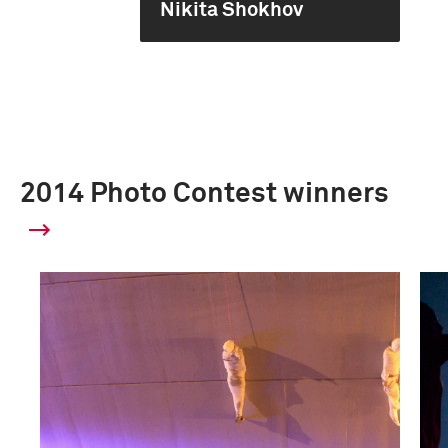
Nikita Shokhov
2014 Photo Contest winners