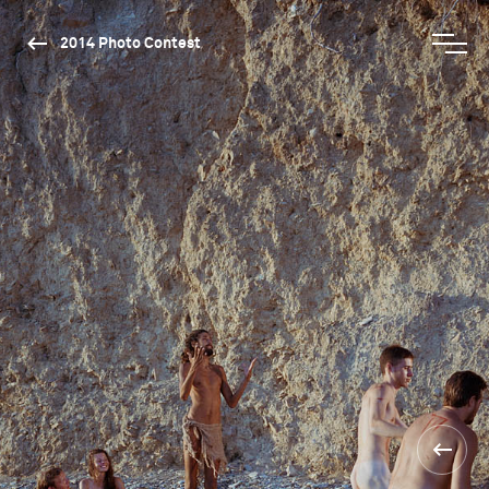
2014 Photo Contest