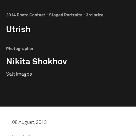
2014 Photo Contest - Staged Portraits - 3rd prize
Utrish
Photographer
Nikita Shokhov
Salt Images
08 August, 2013