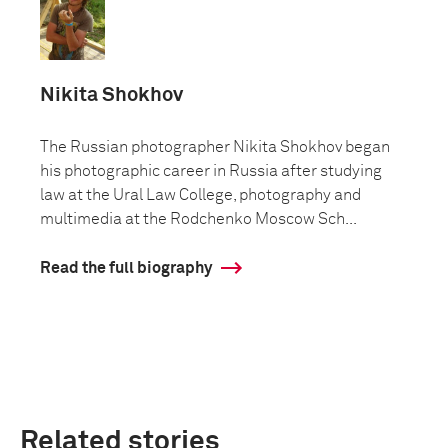
Nikita Shokhov
The Russian photographer Nikita Shokhov began
his photographic career in Russia after studying
law at the Ural Law College, photography and
multimedia at the Rodchenko Moscow Sch...
Read the full biography
Related stories