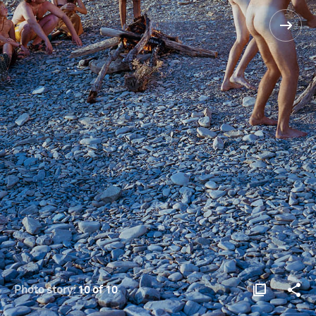
Photo story:
10 of 10