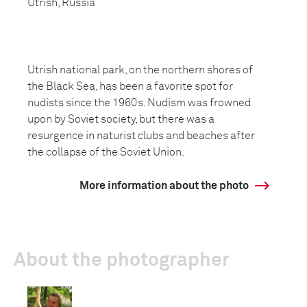
Utrish, Russia
Utrish national park, on the northern shores of
the Black Sea, has been a favorite spot for
nudists since the 1960s. Nudism was frowned
upon by Soviet society, but there was a
resurgence in naturist clubs and beaches after
the collapse of the Soviet Union.
More information about the photo
About the photographer