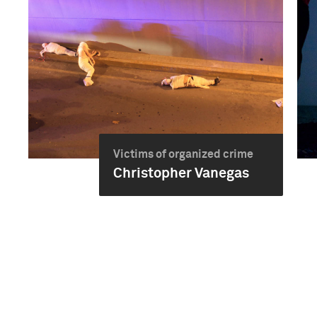
Victims of organized crime
Christopher Vanegas