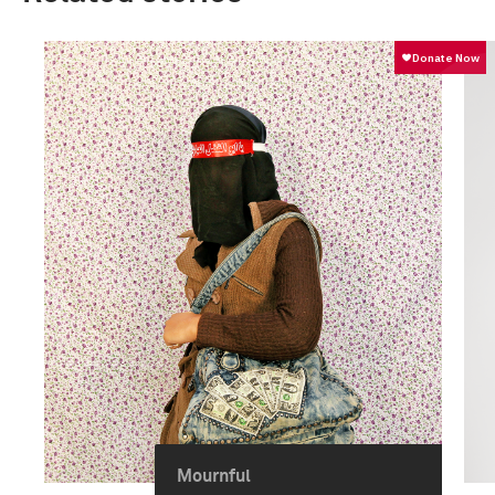
Mournful