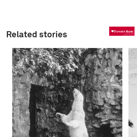
Related stories