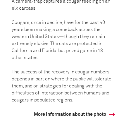
A camera-trap captures a cougar feeding on an
elk carcass.
Cougars, once in decline, have for the past 40
years been making a comeback across the
western United States—though they remain
extremely elusive. The cats are protected in
California and Florida, but prized game in 13
other states.
The success of the recovery in cougar numbers
depends in part on where the public will tolerate
them, and on strategies for dealing with the
difficulties of interaction between humans and
cougars in populated regions.
More information about the photo