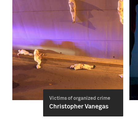
Victims of organized crime
Christopher Vanegas