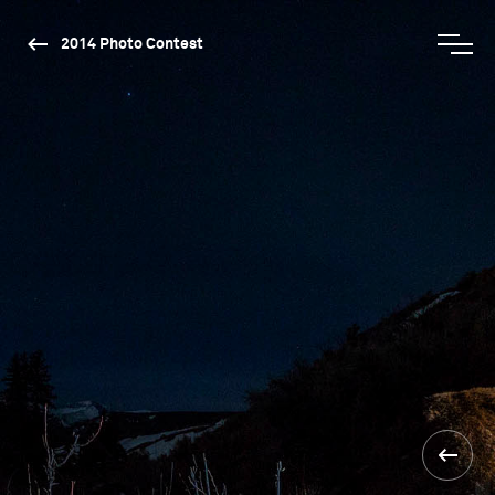
2014 Photo Contest