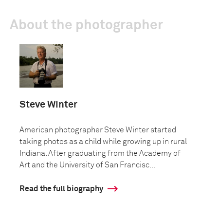
About the photographer
Steve Winter
American photographer Steve Winter started
taking photos as a child while growing up in rural
Indiana. After graduating from the Academy of
Art and the University of San Francisc...
Read the full biography