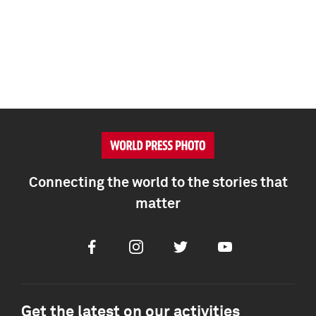
Connecting the world to the stories that
matter
Facebook
Instagram
Twitter
Youtube
Get the latest on our activities