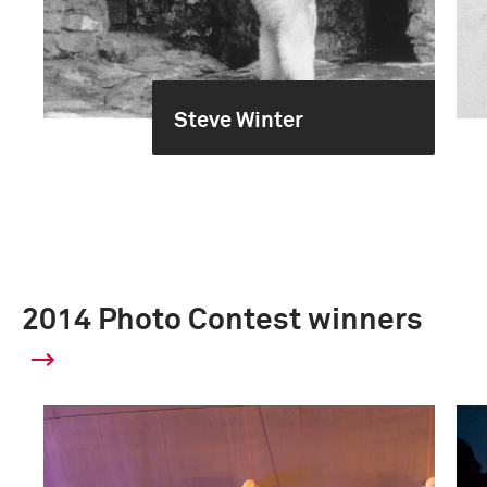
Steve Winter
2014 Photo Contest winners