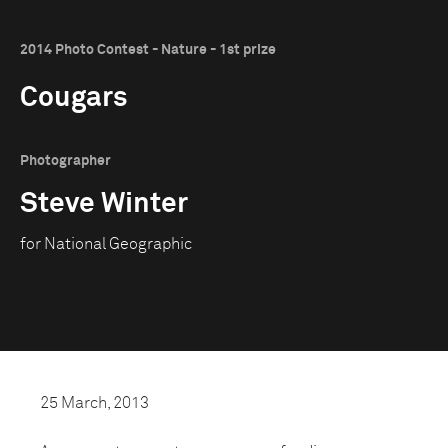
2014 Photo Contest - Nature - 1st prize
Cougars
Photographer
Steve Winter
for National Geographic
25 March, 2013