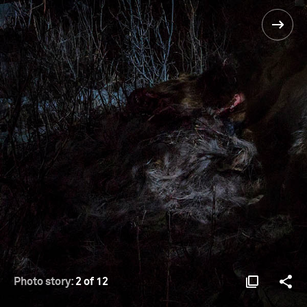
Photo story:
2 of 12