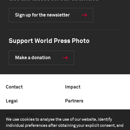
Sign up for the newsletter
Support World Press Photo
Make a donation
Contact
Impact
Legal
Partners
Media center
We use cookies to analyse the use of our website, identify
individual preferences after obtaining your explicit consent, and