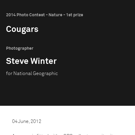
2014 Photo Contest - Nature - 1st prize
Cougars
Photographer
Steve Winter
for National Geographic
04 June, 2012