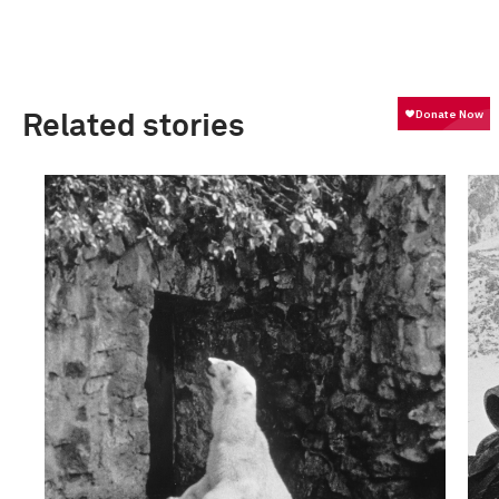
Related stories