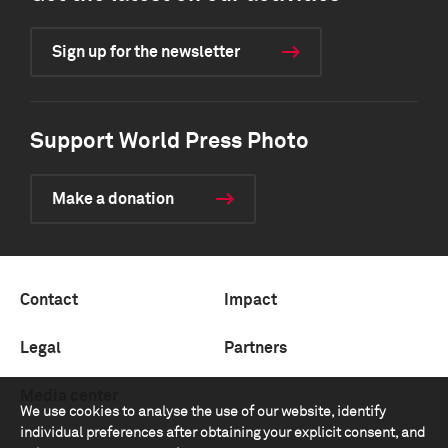
Sign up for the newsletter
Support World Press Photo
Make a donation
Contact
Impact
Legal
Partners
Media center
We use cookies to analyse the use of our website, identify
individual preferences after obtaining your explicit consent, and