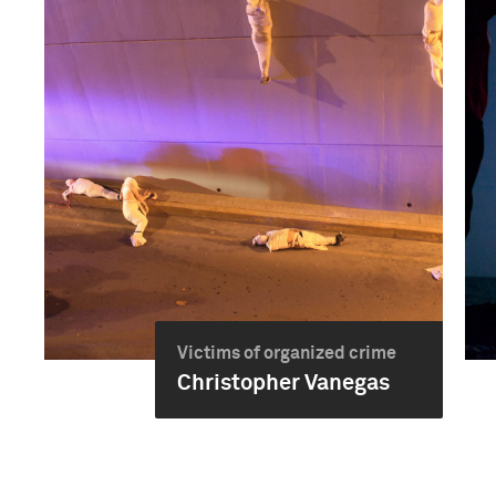
Victims of organized crime
Christopher Vanegas