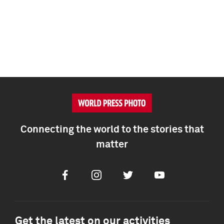
Connecting the world to the stories that
matter
Facebook
Instagram
Twitter
Youtube
Get the latest on our activities