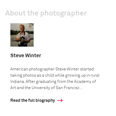
About the photographer
Steve Winter
American photographer Steve Winter started
taking photos as a child while growing up in rural
Indiana. After graduating from the Academy of
Art and the University of San Francisc...
Read the full biography