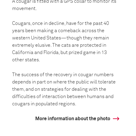
A cougar is fitted with a GPS collar to monitor its
movement.
Cougars, once in decline, have for the past 40
years been making a comeback across the
western United States—though they remain
extremely elusive. The cats are protected in
California and Florida, but prized game in 13
other states.
The success of the recovery in cougar numbers
depends in part on where the public will tolerate
them, and on strategies for dealing with the
difficulties of interaction between humans and
cougars in populated regions.
More information about the photo