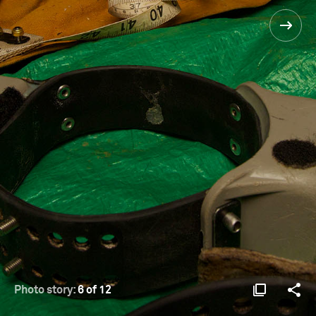
Photo story:
6 of 12