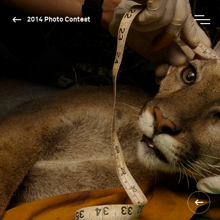
2014 Photo Contest