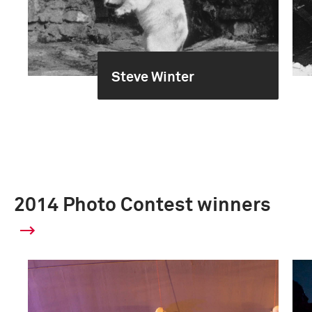
Steve Winter
2014 Photo Contest winners