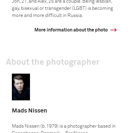
Jon, 21, and Alex, 25 are a couple. Being lesbian,
gay, bisexual or transgender (LGBT) is becoming
more and more difficult in Russia.
More information about the photo
About the photographer
Mads Nissen
Mads Nissen (b. 1979) is a photographer based in