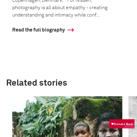
Copenhagen, Denmark. For Nissen,
photography is all about empathy - creating
understanding and intimacy while conf...
Read the full biography
Related stories