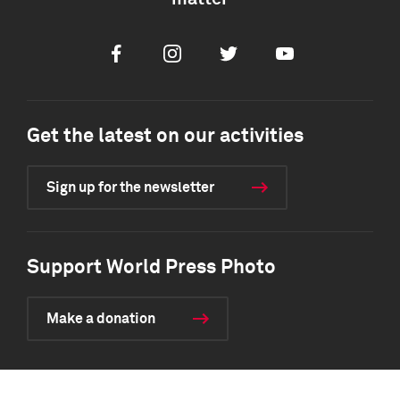
Facebook
Instagram
Twitter
Youtube
Get the latest on our activities
Sign up for the newsletter
Support World Press Photo
Make a donation