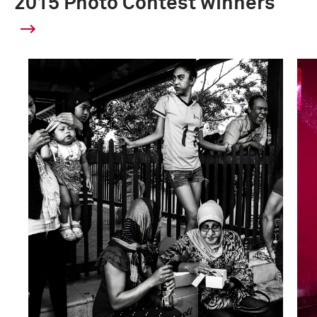
2015 Photo Contest winners