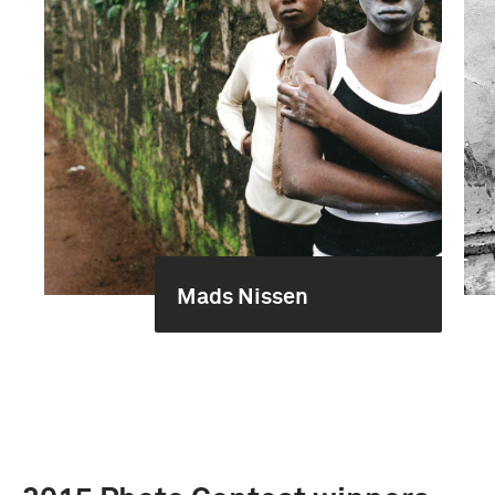
Mads Nissen