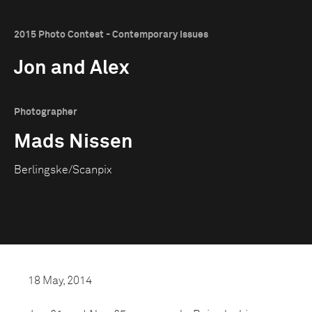
2015 Photo Contest - Contemporary Issues
Jon and Alex
Photographer
Mads Nissen
Berlingske/Scanpix
18 May, 2014