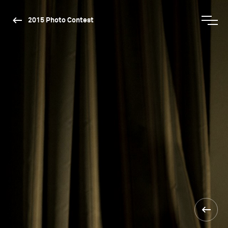
2015 Photo Contest