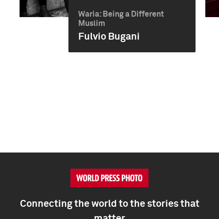
Waria: Being a Different
Muslim
Fulvio Bugani
Connecting the world to the stories that
matter