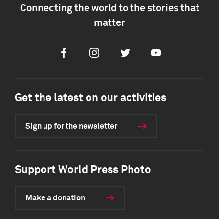
Connecting the world to the stories that
matter
Facebook
Instagram
Twitter
Youtube
Get the latest on our activities
Sign up for the newsletter
Support World Press Photo
Make a donation