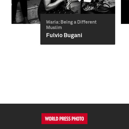
Waria: Being a Different
Muslim
Fulvio Bugani