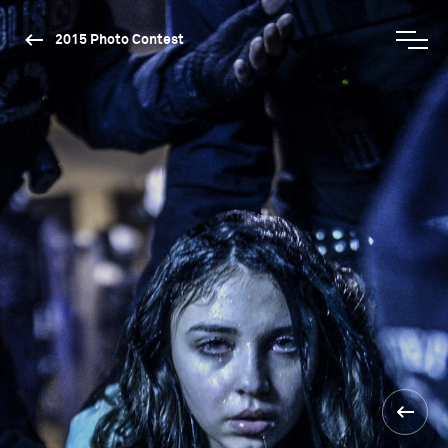
2015 Photo Contest