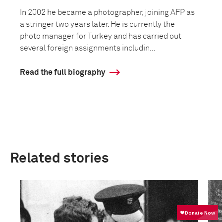
In 2002 he became a photographer, joining AFP as
a stringer two years later. He is currently the
photo manager for Turkey and has carried out
several foreign assignments includin...
Read the full biography
Related stories