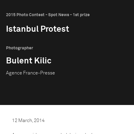
2015 Photo Contest - Spot News - 1st prize
Istanbul Protest
Photographer
Bulent Kilic
Agence France-Presse
12 March, 2014