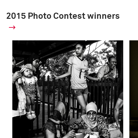
2015 Photo Contest winners