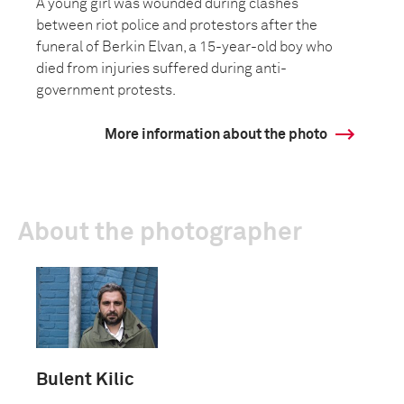
A young girl was wounded during clashes
between riot police and protestors after the
funeral of Berkin Elvan, a 15-year-old boy who
died from injuries suffered during anti-
government protests.
More information about the photo
About the photographer
Bulent Kilic