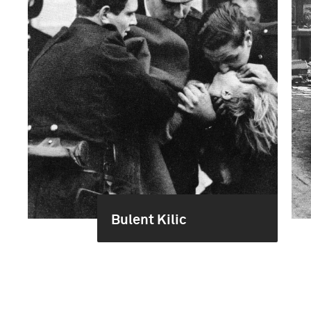
Bulent Kilic